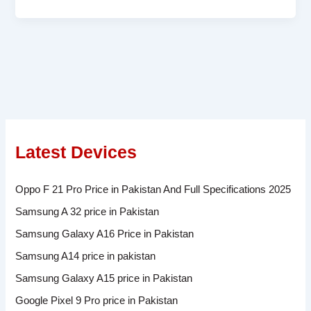
Latest Devices
Oppo F 21 Pro Price in Pakistan And Full Specifications 2025
Samsung A 32 price in Pakistan
Samsung Galaxy A16 Price in Pakistan
Samsung A14 price in pakistan
Samsung Galaxy A15 price in Pakistan
Google Pixel 9 Pro price in Pakistan