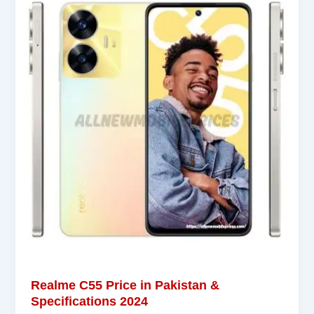
Realme C55 Price in Pakistan &
Specifications 2024