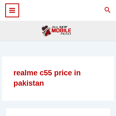
Skip
to
Sea
content
realme c55 price in
pakistan