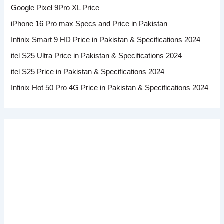
Google Pixel 9Pro XL Price
iPhone 16 Pro max Specs and Price in Pakistan
Infinix Smart 9 HD Price in Pakistan & Specifications 2024
itel S25 Ultra Price in Pakistan & Specifications 2024
itel S25 Price in Pakistan & Specifications 2024
Infinix Hot 50 Pro 4G Price in Pakistan & Specifications 2024