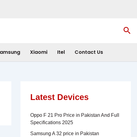
Sea
amsung
Xiaomi
Itel
Contact Us
Latest Devices
Oppo F 21 Pro Price in Pakistan And Full
Specifications 2025
Samsung A 32 price in Pakistan