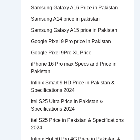
Samsung Galaxy A16 Price in Pakistan
Samsung A14 price in pakistan
Samsung Galaxy A15 price in Pakistan
Google Pixel 9 Pro price in Pakistan
Google Pixel 9Pro XL Price
iPhone 16 Pro max Specs and Price in
Pakistan
Infinix Smart 9 HD Price in Pakistan &
Specifications 2024
itel S25 Ultra Price in Pakistan &
Specifications 2024
itel S25 Price in Pakistan & Specifications
2024
Infinix Hot 50 Pro 4G Price in Pakistan &