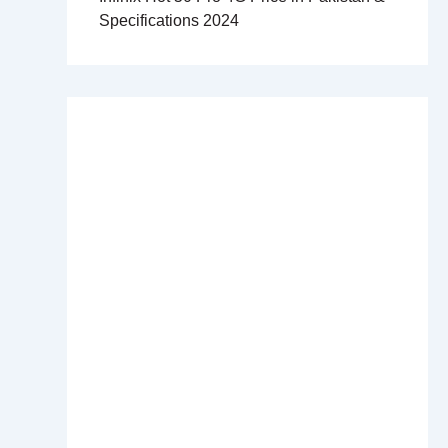
Specifications 2024