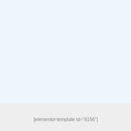
[elementor-template id="8156"]