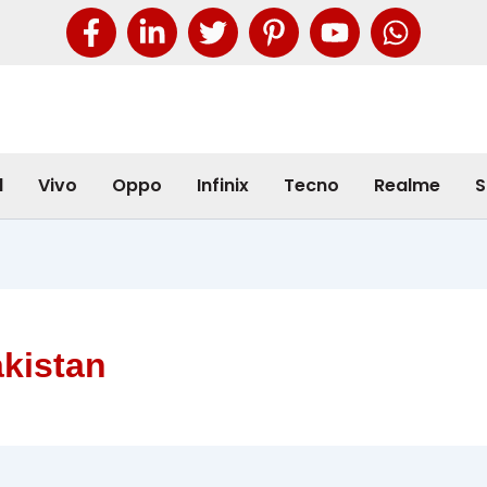
l
Vivo
Oppo
Infinix
Tecno
Realme
S
akistan