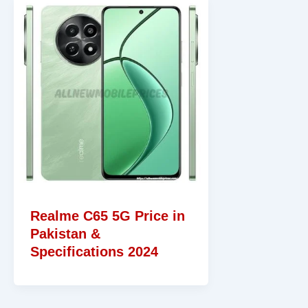
Realme C65 5G Price in
Pakistan &
Specifications 2024