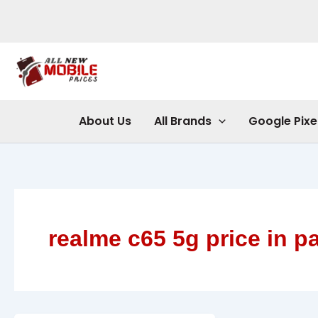
Skip
to
content
About Us
All Brands
Google Pixe
realme c65 5g price in p