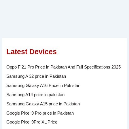
Latest Devices
Oppo F 21 Pro Price in Pakistan And Full Specifications 2025
Samsung A 32 price in Pakistan
Samsung Galaxy A16 Price in Pakistan
Samsung A14 price in pakistan
Samsung Galaxy A15 price in Pakistan
Google Pixel 9 Pro price in Pakistan
Google Pixel 9Pro XL Price