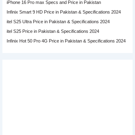
iPhone 16 Pro max Specs and Price in Pakistan
Infinix Smart 9 HD Price in Pakistan & Specifications 2024
itel S25 Ultra Price in Pakistan & Specifications 2024
itel S25 Price in Pakistan & Specifications 2024
Infinix Hot 50 Pro 4G Price in Pakistan & Specifications 2024