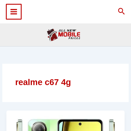
Skip
to
Sea
content
realme c67 4g