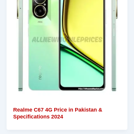
Realme C67 4G Price in Pakistan &
Specifications 2024