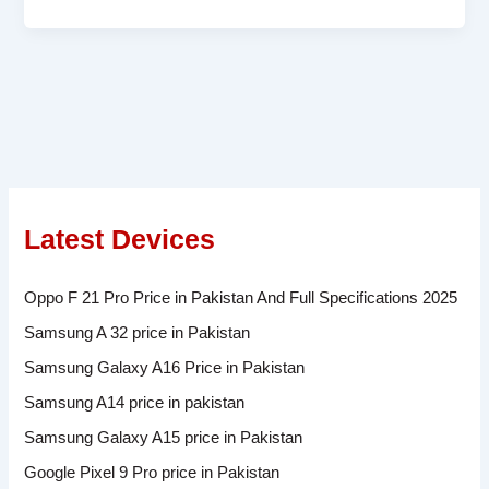
Latest Devices
Oppo F 21 Pro Price in Pakistan And Full Specifications 2025
Samsung A 32 price in Pakistan
Samsung Galaxy A16 Price in Pakistan
Samsung A14 price in pakistan
Samsung Galaxy A15 price in Pakistan
Google Pixel 9 Pro price in Pakistan