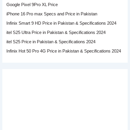
Google Pixel 9Pro XL Price
iPhone 16 Pro max Specs and Price in Pakistan
Infinix Smart 9 HD Price in Pakistan & Specifications 2024
itel S25 Ultra Price in Pakistan & Specifications 2024
itel S25 Price in Pakistan & Specifications 2024
Infinix Hot 50 Pro 4G Price in Pakistan & Specifications 2024