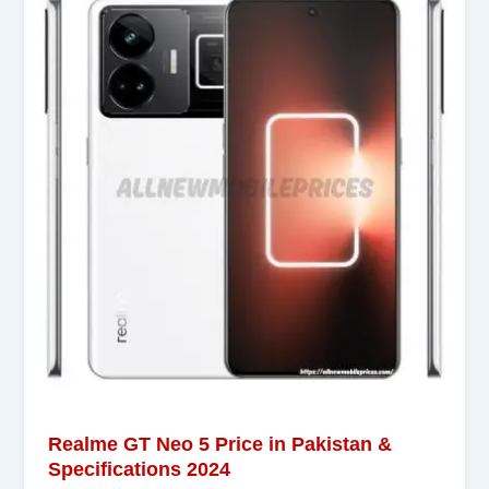
Realme GT Neo 5 Price in Pakistan &
Specifications 2024