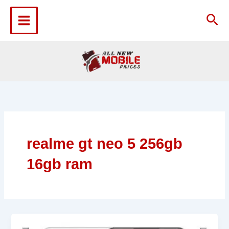
Skip
to
Sea
content
realme gt neo 5 256gb
16gb ram