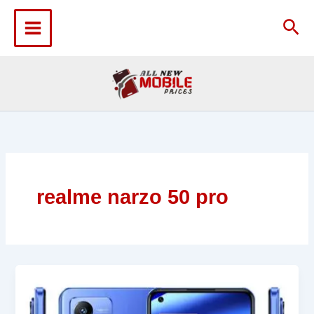
Skip
to
Sea
content
realme narzo 50 pro