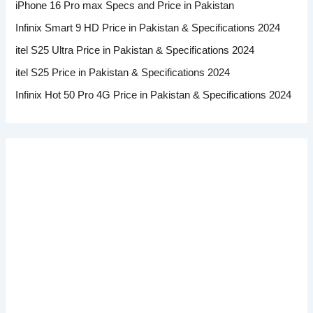
iPhone 16 Pro max Specs and Price in Pakistan
Infinix Smart 9 HD Price in Pakistan & Specifications 2024
itel S25 Ultra Price in Pakistan & Specifications 2024
itel S25 Price in Pakistan & Specifications 2024
Infinix Hot 50 Pro 4G Price in Pakistan & Specifications 2024