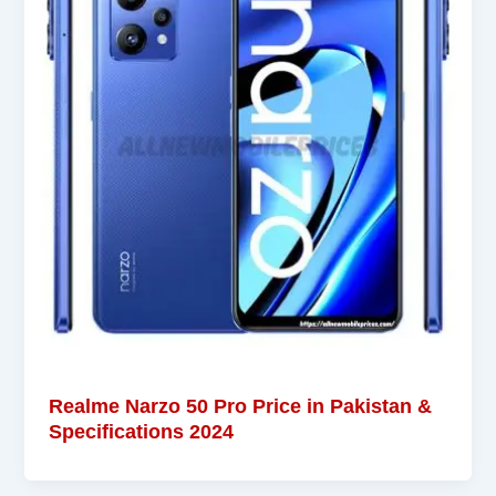
Realme Narzo 50 Pro Price in Pakistan &
Specifications 2024