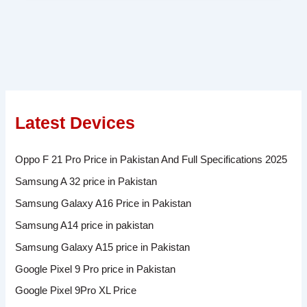
Latest Devices
Oppo F 21 Pro Price in Pakistan And Full Specifications 2025
Samsung A 32 price in Pakistan
Samsung Galaxy A16 Price in Pakistan
Samsung A14 price in pakistan
Samsung Galaxy A15 price in Pakistan
Google Pixel 9 Pro price in Pakistan
Google Pixel 9Pro XL Price