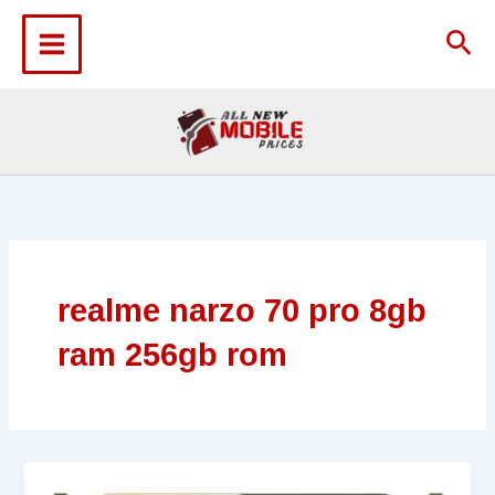
Skip
to
Sea
content
realme narzo 70 pro 8gb
ram 256gb rom