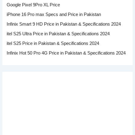
Google Pixel 9Pro XL Price
iPhone 16 Pro max Specs and Price in Pakistan
Infinix Smart 9 HD Price in Pakistan & Specifications 2024
itel S25 Ultra Price in Pakistan & Specifications 2024
itel S25 Price in Pakistan & Specifications 2024
Infinix Hot 50 Pro 4G Price in Pakistan & Specifications 2024