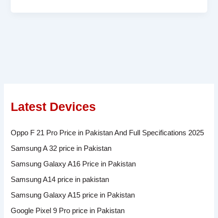
Latest Devices
Oppo F 21 Pro Price in Pakistan And Full Specifications 2025
Samsung A 32 price in Pakistan
Samsung Galaxy A16 Price in Pakistan
Samsung A14 price in pakistan
Samsung Galaxy A15 price in Pakistan
Google Pixel 9 Pro price in Pakistan