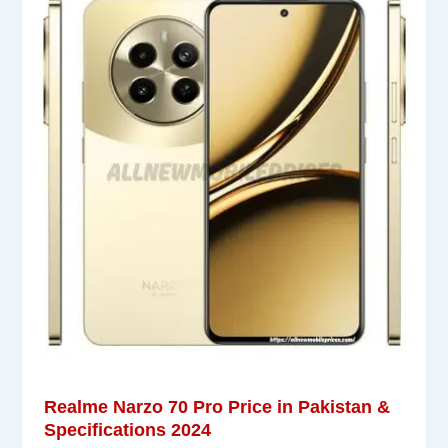
Realme Narzo 70 Pro Price in Pakistan &
Specifications 2024