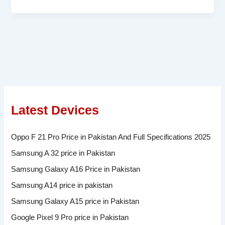
Latest Devices
Oppo F 21 Pro Price in Pakistan And Full Specifications 2025
Samsung A 32 price in Pakistan
Samsung Galaxy A16 Price in Pakistan
Samsung A14 price in pakistan
Samsung Galaxy A15 price in Pakistan
Google Pixel 9 Pro price in Pakistan