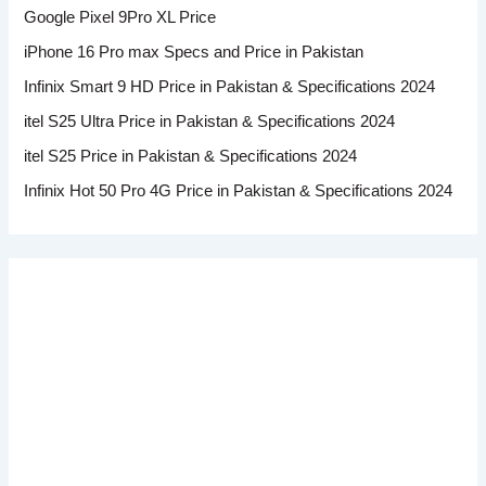
Google Pixel 9Pro XL Price
iPhone 16 Pro max Specs and Price in Pakistan
Infinix Smart 9 HD Price in Pakistan & Specifications 2024
itel S25 Ultra Price in Pakistan & Specifications 2024
itel S25 Price in Pakistan & Specifications 2024
Infinix Hot 50 Pro 4G Price in Pakistan & Specifications 2024