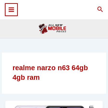
Skip
to
Sea
content
realme narzo n63 64gb
4gb ram