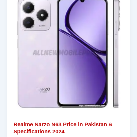
Realme Narzo N63 Price in Pakistan &
Specifications 2024