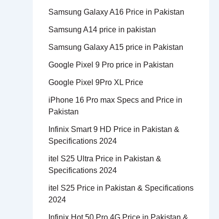
Samsung Galaxy A16 Price in Pakistan
Samsung A14 price in pakistan
Samsung Galaxy A15 price in Pakistan
Google Pixel 9 Pro price in Pakistan
Google Pixel 9Pro XL Price
iPhone 16 Pro max Specs and Price in
Pakistan
Infinix Smart 9 HD Price in Pakistan &
Specifications 2024
itel S25 Ultra Price in Pakistan &
Specifications 2024
itel S25 Price in Pakistan & Specifications
2024
Infinix Hot 50 Pro 4G Price in Pakistan &