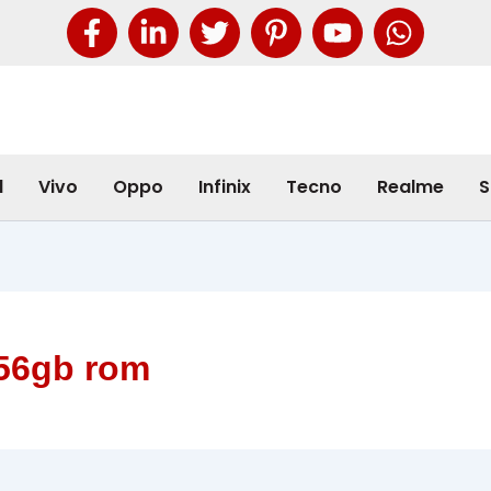
l
Vivo
Oppo
Infinix
Tecno
Realme
S
256gb rom