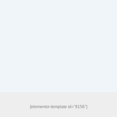
[elementor-template id="8156"]