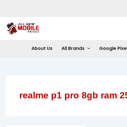
Skip
to
content
About Us
All Brands
Google Pixe
realme p1 pro 8gb ram 