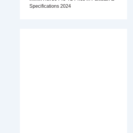
Specifications 2024