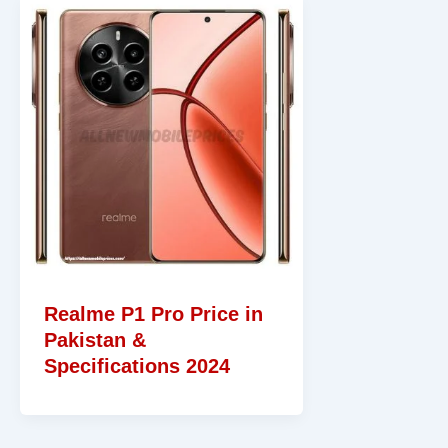
Realme P1 Pro Price in
Pakistan &
Specifications 2024