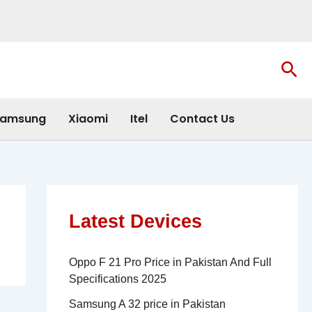
Sea
amsung
Xiaomi
Itel
Contact Us
Latest Devices
Oppo F 21 Pro Price in Pakistan And Full
Specifications 2025
Samsung A 32 price in Pakistan