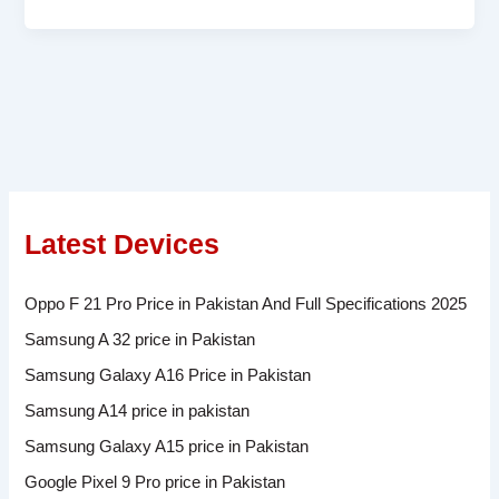
Latest Devices
Oppo F 21 Pro Price in Pakistan And Full Specifications 2025
Samsung A 32 price in Pakistan
Samsung Galaxy A16 Price in Pakistan
Samsung A14 price in pakistan
Samsung Galaxy A15 price in Pakistan
Google Pixel 9 Pro price in Pakistan