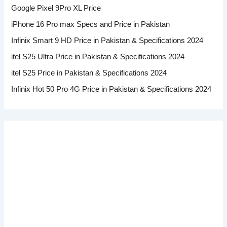
Google Pixel 9Pro XL Price
iPhone 16 Pro max Specs and Price in Pakistan
Infinix Smart 9 HD Price in Pakistan & Specifications 2024
itel S25 Ultra Price in Pakistan & Specifications 2024
itel S25 Price in Pakistan & Specifications 2024
Infinix Hot 50 Pro 4G Price in Pakistan & Specifications 2024