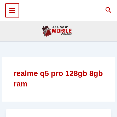
Skip
to
Sea
content
realme q5 pro 128gb 8gb
ram