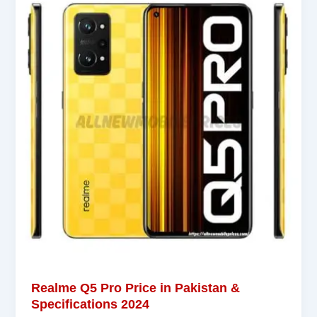
Realme Q5 Pro Price in Pakistan &
Specifications 2024