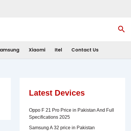
Sea
amsung
Xiaomi
Itel
Contact Us
Latest Devices
Oppo F 21 Pro Price in Pakistan And Full
Specifications 2025
Samsung A 32 price in Pakistan