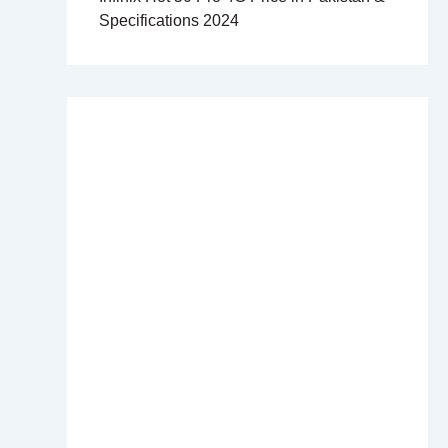
Specifications 2024