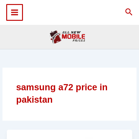
Skip
to
Sea
content
samsung a72 price in
pakistan