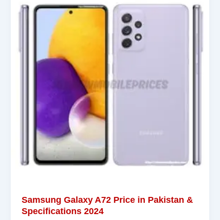
Samsung Galaxy A72 Price in Pakistan &
Specifications 2024