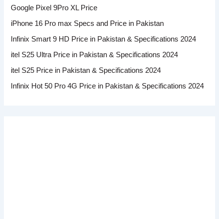
Google Pixel 9Pro XL Price
iPhone 16 Pro max Specs and Price in Pakistan
Infinix Smart 9 HD Price in Pakistan & Specifications 2024
itel S25 Ultra Price in Pakistan & Specifications 2024
itel S25 Price in Pakistan & Specifications 2024
Infinix Hot 50 Pro 4G Price in Pakistan & Specifications 2024