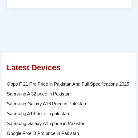
Latest Devices
Oppo F 21 Pro Price in Pakistan And Full Specifications 2025
Samsung A 32 price in Pakistan
Samsung Galaxy A16 Price in Pakistan
Samsung A14 price in pakistan
Samsung Galaxy A15 price in Pakistan
Google Pixel 9 Pro price in Pakistan