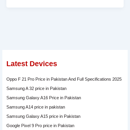
Latest Devices
Oppo F 21 Pro Price in Pakistan And Full Specifications 2025
Samsung A 32 price in Pakistan
Samsung Galaxy A16 Price in Pakistan
Samsung A14 price in pakistan
Samsung Galaxy A15 price in Pakistan
Google Pixel 9 Pro price in Pakistan