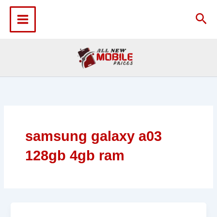
Skip
to
Sea
content
samsung galaxy a03
128gb 4gb ram