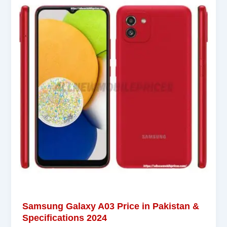
Samsung Galaxy A03 Price in Pakistan &
Specifications 2024