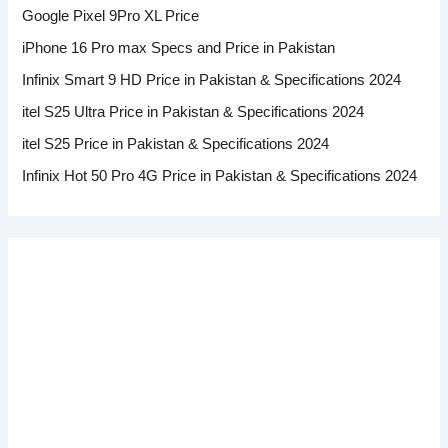
Google Pixel 9Pro XL Price
iPhone 16 Pro max Specs and Price in Pakistan
Infinix Smart 9 HD Price in Pakistan & Specifications 2024
itel S25 Ultra Price in Pakistan & Specifications 2024
itel S25 Price in Pakistan & Specifications 2024
Infinix Hot 50 Pro 4G Price in Pakistan & Specifications 2024