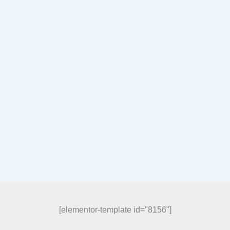
[elementor-template id="8156"]