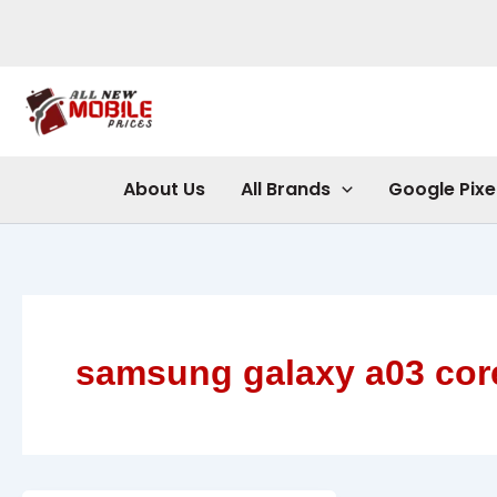
Skip
to
content
About Us
All Brands
Google Pixe
samsung galaxy a03 cor