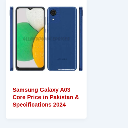
Samsung Galaxy A03
Core Price in Pakistan &
Specifications 2024