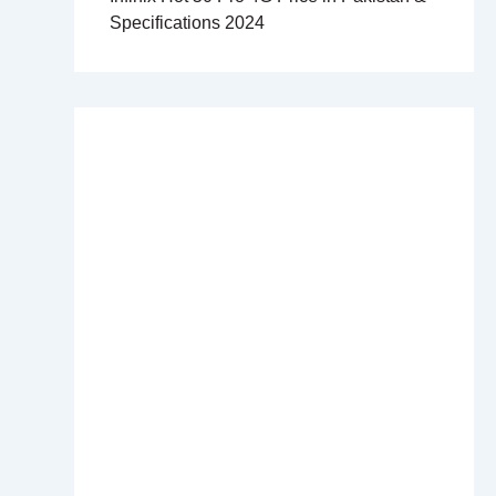
Specifications 2024