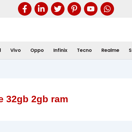
l
Vivo
Oppo
Infinix
Tecno
Realme
S
e 32gb 2gb ram