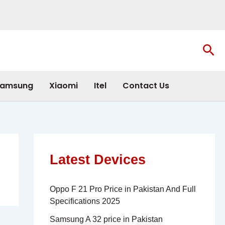
Sea
amsung
Xiaomi
Itel
Contact Us
Latest Devices
Oppo F 21 Pro Price in Pakistan And Full
Specifications 2025
Samsung A 32 price in Pakistan