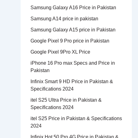
Samsung Galaxy A16 Price in Pakistan
Samsung A14 price in pakistan
Samsung Galaxy A15 price in Pakistan
Google Pixel 9 Pro price in Pakistan
Google Pixel 9Pro XL Price
iPhone 16 Pro max Specs and Price in
Pakistan
Infinix Smart 9 HD Price in Pakistan &
Specifications 2024
itel S25 Ultra Price in Pakistan &
Specifications 2024
itel S25 Price in Pakistan & Specifications
2024
Infinix Hot 50 Pro 4G Price in Pakistan &