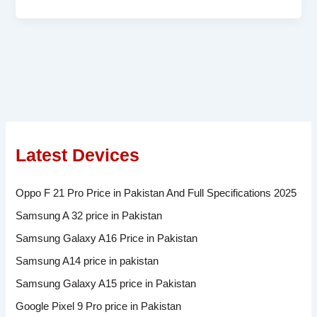
Latest Devices
Oppo F 21 Pro Price in Pakistan And Full Specifications 2025
Samsung A 32 price in Pakistan
Samsung Galaxy A16 Price in Pakistan
Samsung A14 price in pakistan
Samsung Galaxy A15 price in Pakistan
Google Pixel 9 Pro price in Pakistan