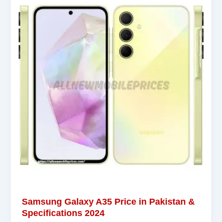
Samsung Galaxy A35 Price in Pakistan &
Specifications 2024