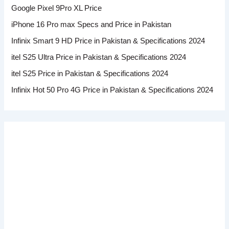
Google Pixel 9Pro XL Price
iPhone 16 Pro max Specs and Price in Pakistan
Infinix Smart 9 HD Price in Pakistan & Specifications 2024
itel S25 Ultra Price in Pakistan & Specifications 2024
itel S25 Price in Pakistan & Specifications 2024
Infinix Hot 50 Pro 4G Price in Pakistan & Specifications 2024