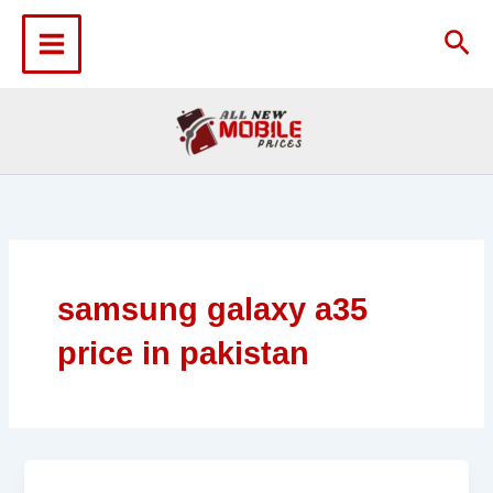
Skip
to
Sea
content
samsung galaxy a35
price in pakistan