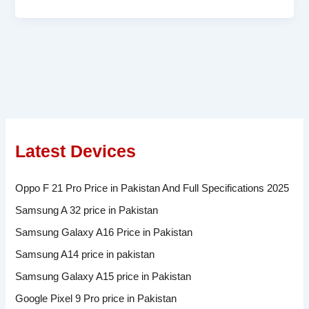
Latest Devices
Oppo F 21 Pro Price in Pakistan And Full Specifications 2025
Samsung A 32 price in Pakistan
Samsung Galaxy A16 Price in Pakistan
Samsung A14 price in pakistan
Samsung Galaxy A15 price in Pakistan
Google Pixel 9 Pro price in Pakistan