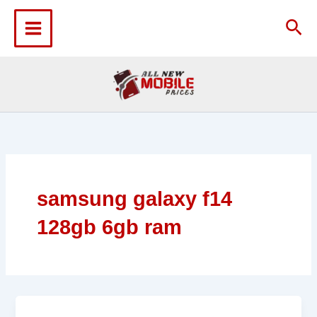
Skip
to
Sea
content
samsung galaxy f14
128gb 6gb ram