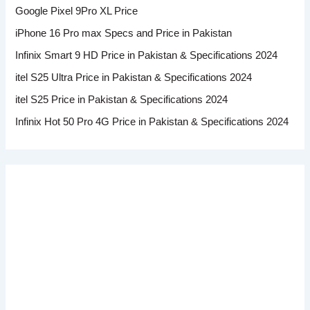
Google Pixel 9Pro XL Price
iPhone 16 Pro max Specs and Price in Pakistan
Infinix Smart 9 HD Price in Pakistan & Specifications 2024
itel S25 Ultra Price in Pakistan & Specifications 2024
itel S25 Price in Pakistan & Specifications 2024
Infinix Hot 50 Pro 4G Price in Pakistan & Specifications 2024