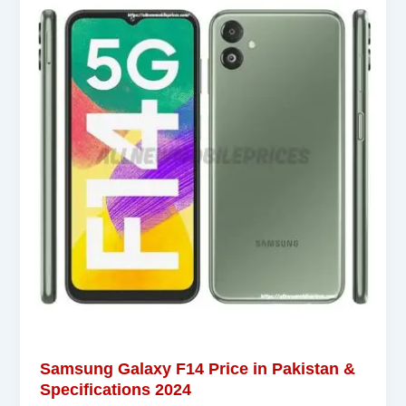
Samsung Galaxy F14 Price in Pakistan &
Specifications 2024