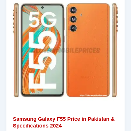
Samsung Galaxy F55 Price in Pakistan &
Specifications 2024