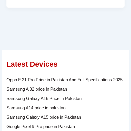
Latest Devices
Oppo F 21 Pro Price in Pakistan And Full Specifications 2025
Samsung A 32 price in Pakistan
Samsung Galaxy A16 Price in Pakistan
Samsung A14 price in pakistan
Samsung Galaxy A15 price in Pakistan
Google Pixel 9 Pro price in Pakistan