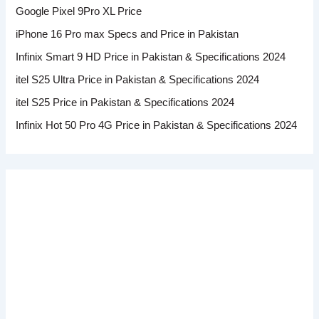
Google Pixel 9Pro XL Price
iPhone 16 Pro max Specs and Price in Pakistan
Infinix Smart 9 HD Price in Pakistan & Specifications 2024
itel S25 Ultra Price in Pakistan & Specifications 2024
itel S25 Price in Pakistan & Specifications 2024
Infinix Hot 50 Pro 4G Price in Pakistan & Specifications 2024