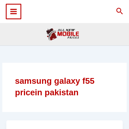
Skip
to
Sea
content
samsung galaxy f55
pricein pakistan