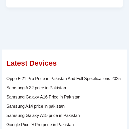
Latest Devices
Oppo F 21 Pro Price in Pakistan And Full Specifications 2025
Samsung A 32 price in Pakistan
Samsung Galaxy A16 Price in Pakistan
Samsung A14 price in pakistan
Samsung Galaxy A15 price in Pakistan
Google Pixel 9 Pro price in Pakistan