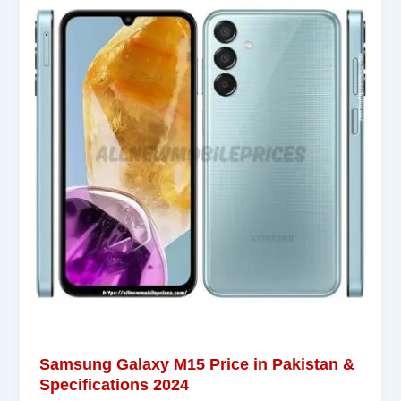
Samsung Galaxy M15 Price in Pakistan &
Specifications 2024