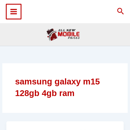
Skip
to
Sea
content
samsung galaxy m15
128gb 4gb ram