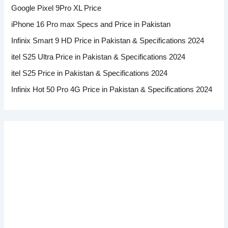
Google Pixel 9Pro XL Price
iPhone 16 Pro max Specs and Price in Pakistan
Infinix Smart 9 HD Price in Pakistan & Specifications 2024
itel S25 Ultra Price in Pakistan & Specifications 2024
itel S25 Price in Pakistan & Specifications 2024
Infinix Hot 50 Pro 4G Price in Pakistan & Specifications 2024