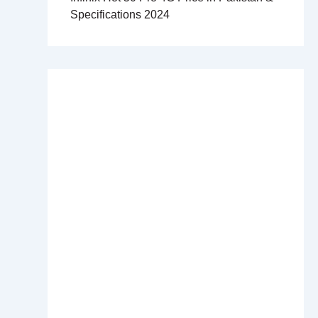
Specifications 2024