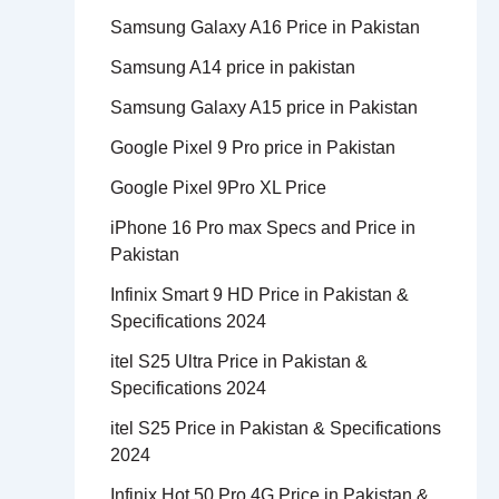
Samsung Galaxy A16 Price in Pakistan
Samsung A14 price in pakistan
Samsung Galaxy A15 price in Pakistan
Google Pixel 9 Pro price in Pakistan
Google Pixel 9Pro XL Price
iPhone 16 Pro max Specs and Price in
Pakistan
Infinix Smart 9 HD Price in Pakistan &
Specifications 2024
itel S25 Ultra Price in Pakistan &
Specifications 2024
itel S25 Price in Pakistan & Specifications
2024
Infinix Hot 50 Pro 4G Price in Pakistan &