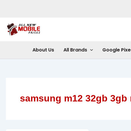
Skip
to
content
About Us
All Brands
Google Pixe
samsung m12 32gb 3gb 