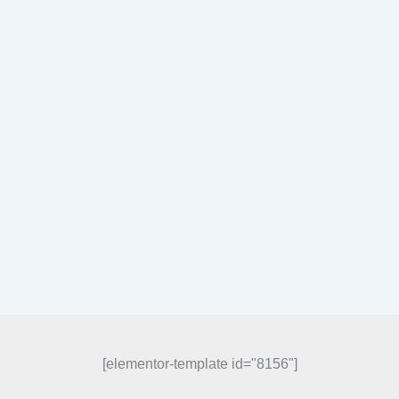
[elementor-template id="8156"]