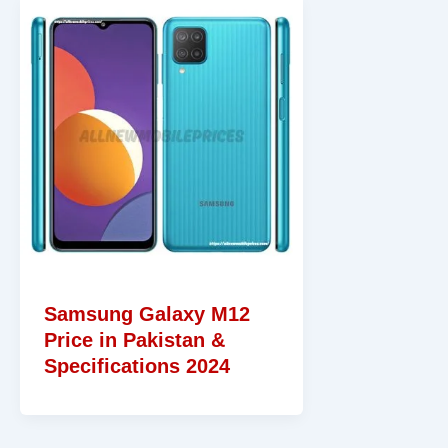
Samsung Galaxy M12
Price in Pakistan &
Specifications 2024