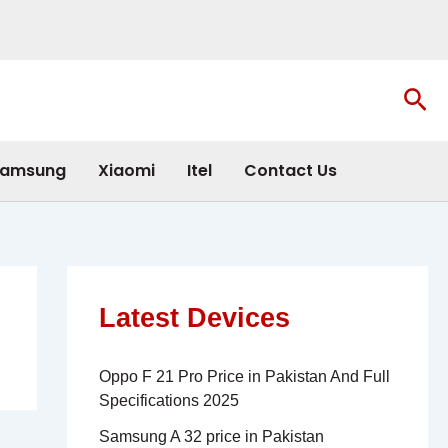
Sea
amsung
Xiaomi
Itel
Contact Us
Latest Devices
Oppo F 21 Pro Price in Pakistan And Full
Specifications 2025
Samsung A 32 price in Pakistan