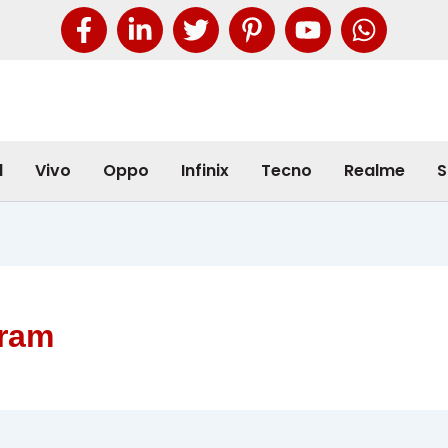
l
Vivo
Oppo
Infinix
Tecno
Realme
S
ram