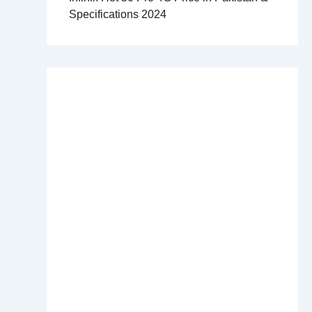
Specifications 2024