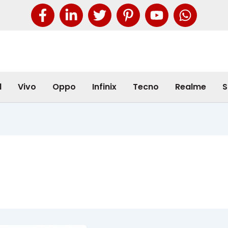
l
Vivo
Oppo
Infinix
Tecno
Realme
S