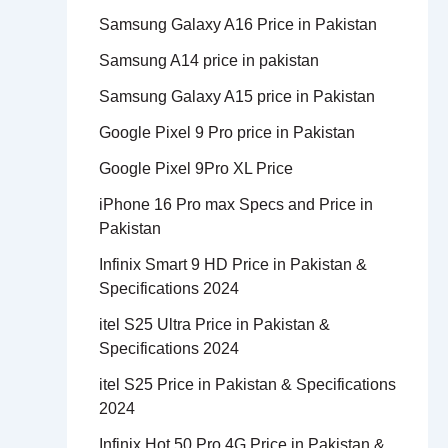
Samsung Galaxy A16 Price in Pakistan
Samsung A14 price in pakistan
Samsung Galaxy A15 price in Pakistan
Google Pixel 9 Pro price in Pakistan
Google Pixel 9Pro XL Price
iPhone 16 Pro max Specs and Price in
Pakistan
Infinix Smart 9 HD Price in Pakistan &
Specifications 2024
itel S25 Ultra Price in Pakistan &
Specifications 2024
itel S25 Price in Pakistan & Specifications
2024
Infinix Hot 50 Pro 4G Price in Pakistan &