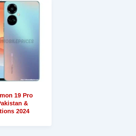
mon 19 Pro
Pakistan &
tions 2024