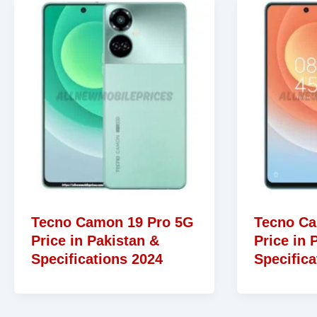
Tecno Camon 19 Pro 5G
Tecno Ca
Price in Pakistan &
Price in 
Specifications 2024
Specifica