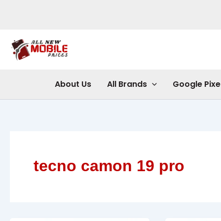
Skip
to
content
About Us
All Brands
Google Pixe
tecno camon 19 pro