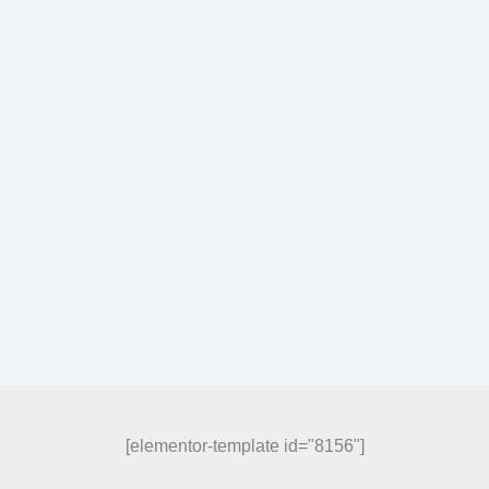
[elementor-template id="8156"]