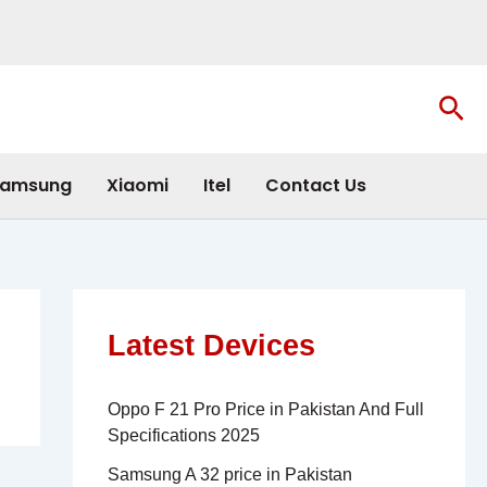
Sea
amsung
Xiaomi
Itel
Contact Us
Latest Devices
Oppo F 21 Pro Price in Pakistan And Full
Specifications 2025
Samsung A 32 price in Pakistan