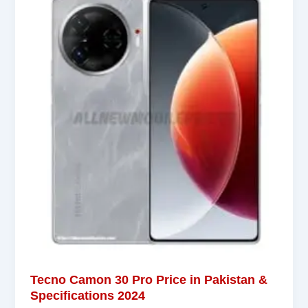
Tecno Camon 30 Pro Price in Pakistan &
Specifications 2024