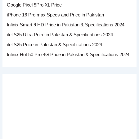
Google Pixel 9Pro XL Price
iPhone 16 Pro max Specs and Price in Pakistan
Infinix Smart 9 HD Price in Pakistan & Specifications 2024
itel S25 Ultra Price in Pakistan & Specifications 2024
itel S25 Price in Pakistan & Specifications 2024
Infinix Hot 50 Pro 4G Price in Pakistan & Specifications 2024