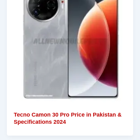
Tecno Camon 30 Pro Price in Pakistan &
Specifications 2024