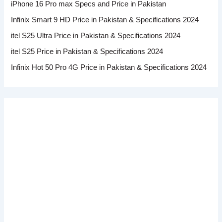
iPhone 16 Pro max Specs and Price in Pakistan
Infinix Smart 9 HD Price in Pakistan & Specifications 2024
itel S25 Ultra Price in Pakistan & Specifications 2024
itel S25 Price in Pakistan & Specifications 2024
Infinix Hot 50 Pro 4G Price in Pakistan & Specifications 2024