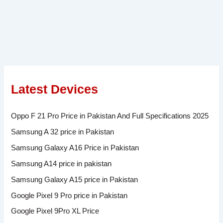
Latest Devices
Oppo F 21 Pro Price in Pakistan And Full Specifications 2025
Samsung A 32 price in Pakistan
Samsung Galaxy A16 Price in Pakistan
Samsung A14 price in pakistan
Samsung Galaxy A15 price in Pakistan
Google Pixel 9 Pro price in Pakistan
Google Pixel 9Pro XL Price