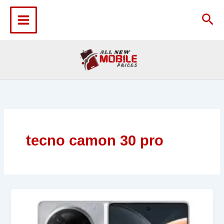
Skip
to
Sea
content
tecno camon 30 pro