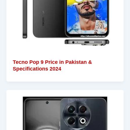
Tecno Pop 9 Price in Pakistan &
Specifications 2024