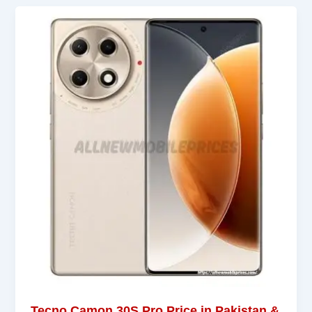
Tecno Camon 30S Pro Price in Pakistan &