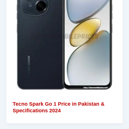
Tecno Spark Go 1 Price in Pakistan &
Specifications 2024