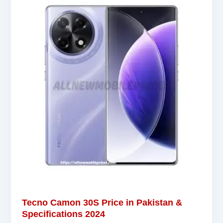
Tecno Camon 30S Price in Pakistan &
Specifications 2024