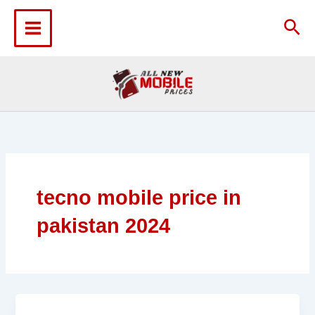
Skip
to
Sea
content
tecno mobile price in
pakistan 2024