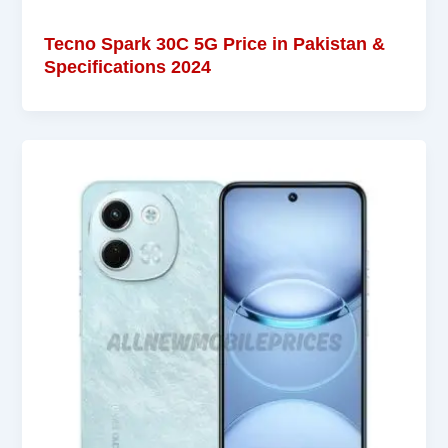
Tecno Spark 30C 5G Price in Pakistan &
Specifications 2024