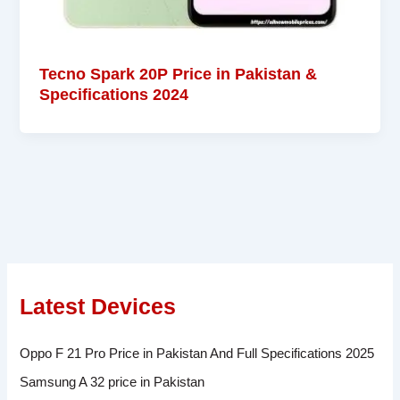
Tecno Spark 20P Price in Pakistan &
Specifications 2024
Latest Devices
Oppo F 21 Pro Price in Pakistan And Full Specifications 2025
Samsung A 32 price in Pakistan