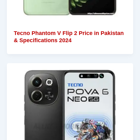
Tecno Phantom V Flip 2 Price in Pakistan
& Specifications 2024