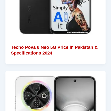
Tecno Pova 6 Neo 5G Price in Pakistan &
Specifications 2024