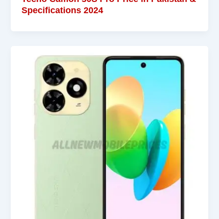
Specifications 2024