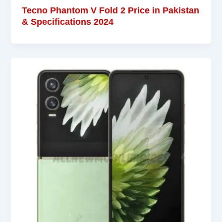
Tecno Phantom V Fold 2 Price in Pakistan
& Specifications 2024