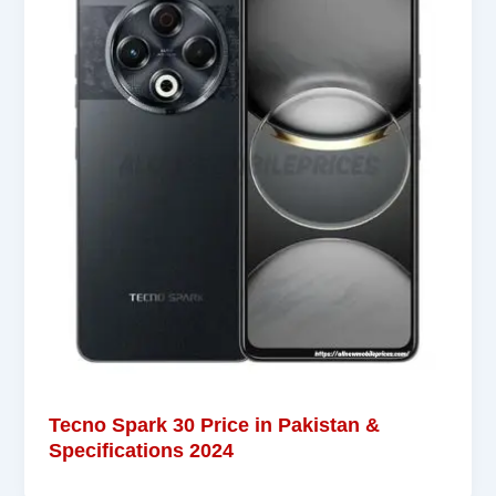
Tecno Spark 30 Price in Pakistan &
Specifications 2024