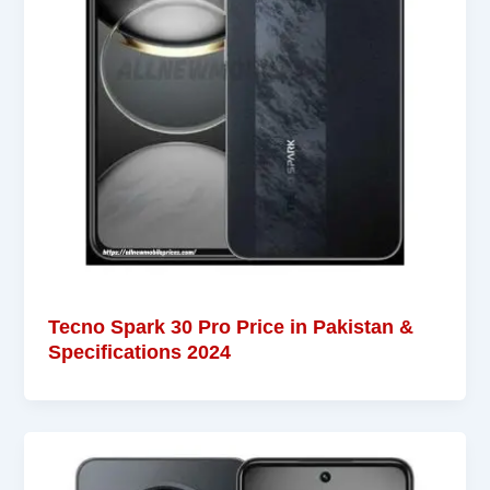
Tecno Spark 30 Pro Price in Pakistan &
Specifications 2024