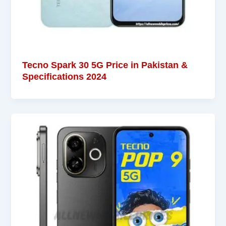
Tecno Spark 30 5G Price in Pakistan &
Specifications 2024