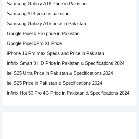
Samsung Galaxy A16 Price in Pakistan
Samsung A14 price in pakistan
Samsung Galaxy A15 price in Pakistan
Google Pixel 9 Pro price in Pakistan
Google Pixel 9Pro XL Price
iPhone 16 Pro max Specs and Price in Pakistan
Infinix Smart 9 HD Price in Pakistan & Specifications 2024
itel S25 Ultra Price in Pakistan & Specifications 2024
itel S25 Price in Pakistan & Specifications 2024
Infinix Hot 50 Pro 4G Price in Pakistan & Specifications 2024