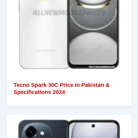
Tecno Spark 30C Price in Pakistan &
Specifications 2024