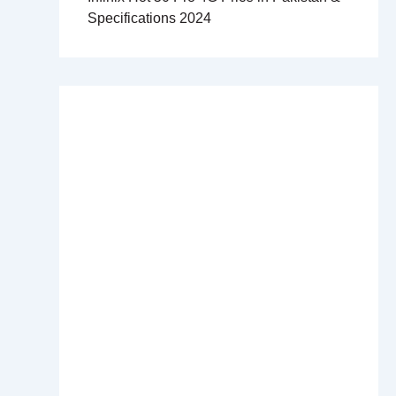
Specifications 2024