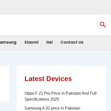
Sea
amsung
Xiaomi
Itel
Contact Us
Latest Devices
Oppo F 21 Pro Price in Pakistan And Full
Specifications 2025
Samsung A 32 price in Pakistan