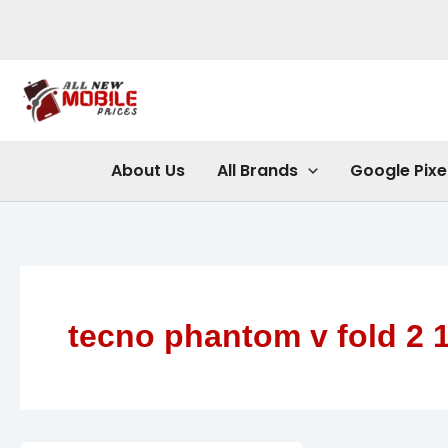
Skip
to
content
About Us
All Brands
Google Pixe
tecno phantom v fold 2 