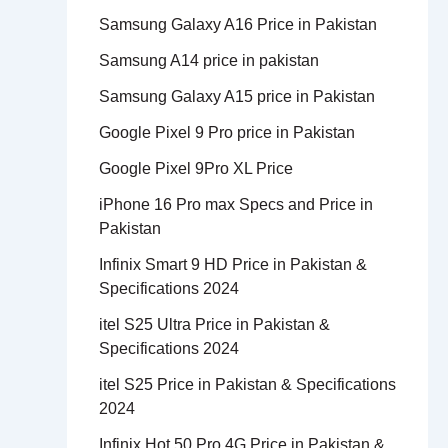
Samsung Galaxy A16 Price in Pakistan
Samsung A14 price in pakistan
Samsung Galaxy A15 price in Pakistan
Google Pixel 9 Pro price in Pakistan
Google Pixel 9Pro XL Price
iPhone 16 Pro max Specs and Price in
Pakistan
Infinix Smart 9 HD Price in Pakistan &
Specifications 2024
itel S25 Ultra Price in Pakistan &
Specifications 2024
itel S25 Price in Pakistan & Specifications
2024
Infinix Hot 50 Pro 4G Price in Pakistan &