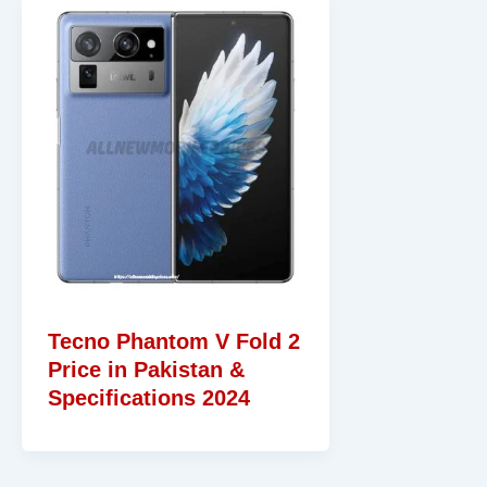
Tecno Phantom V Fold 2
Price in Pakistan &
Specifications 2024