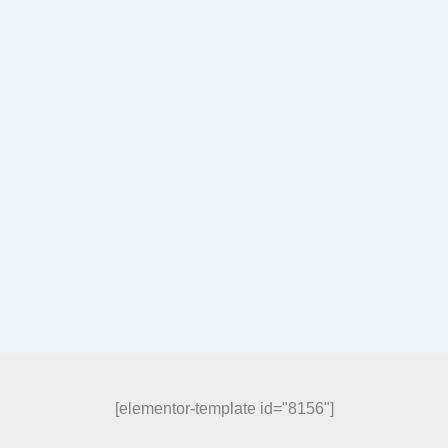
[elementor-template id="8156"]