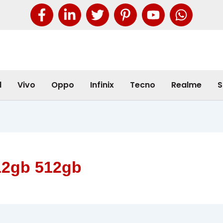
l
Vivo
Oppo
Infinix
Tecno
Realme
S
12gb 512gb