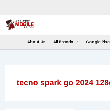
Skip
to
content
About Us
All Brands
Google Pixe
tecno spark go 2024 12