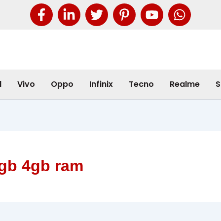
l
Vivo
Oppo
Infinix
Tecno
Realme
S
8gb 4gb ram