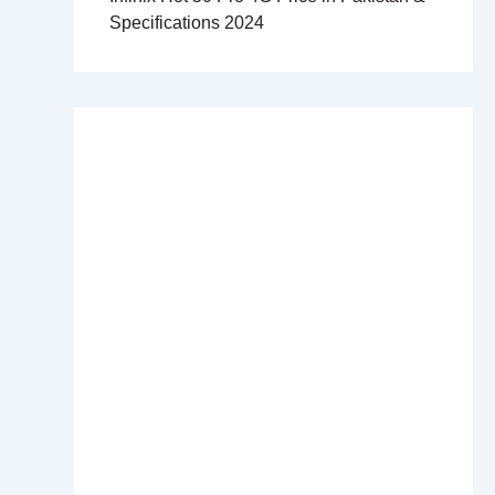
Specifications 2024