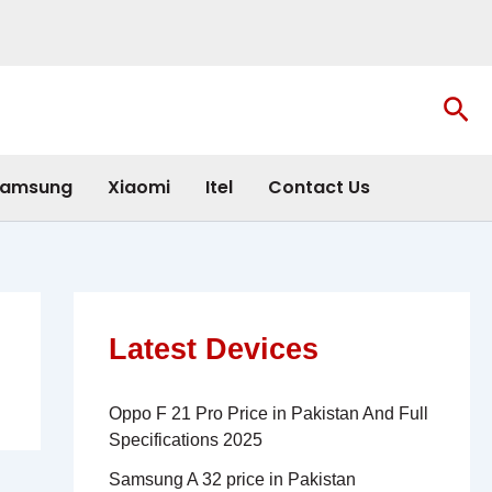
Sea
amsung
Xiaomi
Itel
Contact Us
Latest Devices
Oppo F 21 Pro Price in Pakistan And Full
Specifications 2025
Samsung A 32 price in Pakistan