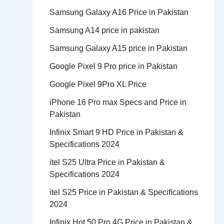
Samsung Galaxy A16 Price in Pakistan
Samsung A14 price in pakistan
Samsung Galaxy A15 price in Pakistan
Google Pixel 9 Pro price in Pakistan
Google Pixel 9Pro XL Price
iPhone 16 Pro max Specs and Price in
Pakistan
Infinix Smart 9 HD Price in Pakistan &
Specifications 2024
itel S25 Ultra Price in Pakistan &
Specifications 2024
itel S25 Price in Pakistan & Specifications
2024
Infinix Hot 50 Pro 4G Price in Pakistan &