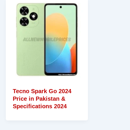
Tecno Spark Go 2024
Price in Pakistan &
Specifications 2024