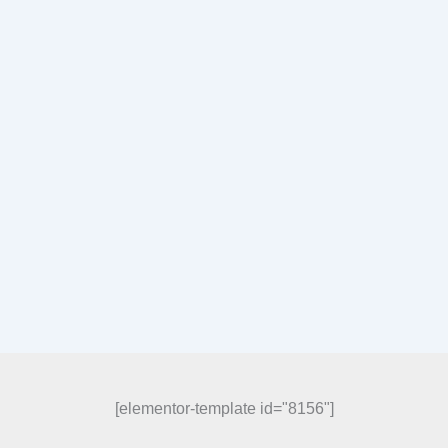
[elementor-template id="8156"]