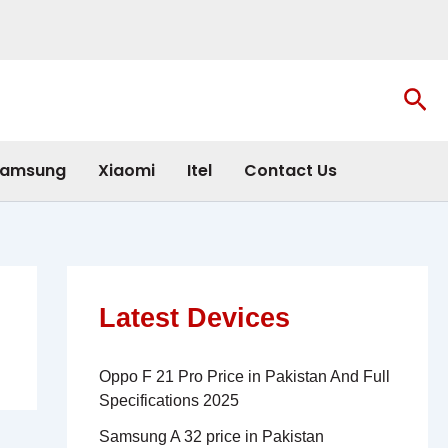
Sea
amsung
Xiaomi
Itel
Contact Us
Latest Devices
Oppo F 21 Pro Price in Pakistan And Full
Specifications 2025
Samsung A 32 price in Pakistan