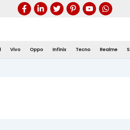
l
Vivo
Oppo
Infinix
Tecno
Realme
S