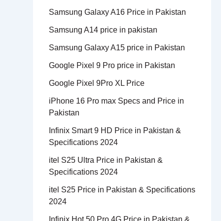
Samsung Galaxy A16 Price in Pakistan
Samsung A14 price in pakistan
Samsung Galaxy A15 price in Pakistan
Google Pixel 9 Pro price in Pakistan
Google Pixel 9Pro XL Price
iPhone 16 Pro max Specs and Price in
Pakistan
Infinix Smart 9 HD Price in Pakistan &
Specifications 2024
itel S25 Ultra Price in Pakistan &
Specifications 2024
itel S25 Price in Pakistan & Specifications
2024
Infinix Hot 50 Pro 4G Price in Pakistan &