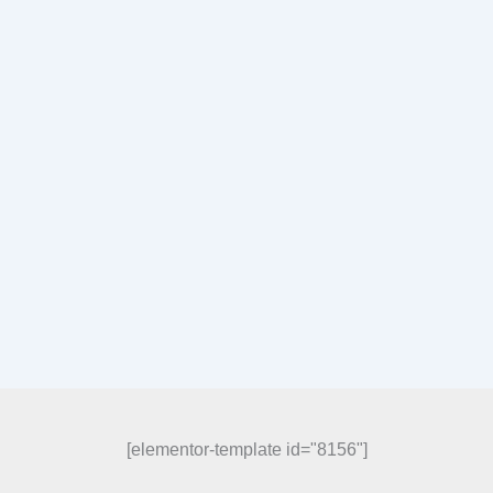
[elementor-template id="8156"]