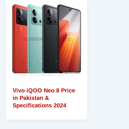
Vivo iQOO Neo 8 Price
in Pakistan &
Specifications 2024