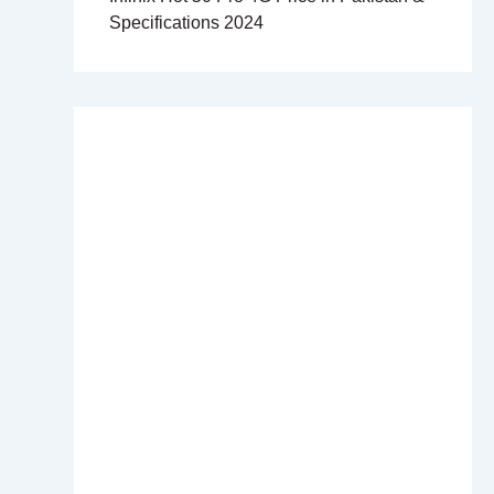
Specifications 2024