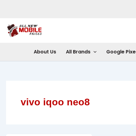
Skip
to
content
About Us
All Brands
Google Pixe
vivo iqoo neo8