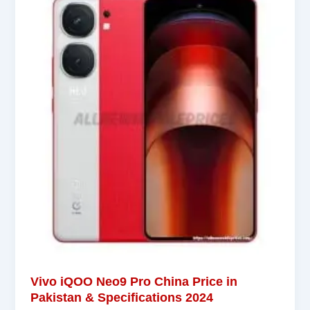
Vivo iQOO Neo9 Pro China Price in
Pakistan & Specifications 2024