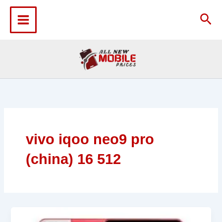
Skip
to
Sea
content
vivo iqoo neo9 pro
(china) 16 512