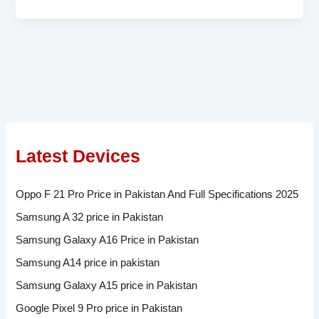
Latest Devices
Oppo F 21 Pro Price in Pakistan And Full Specifications 2025
Samsung A 32 price in Pakistan
Samsung Galaxy A16 Price in Pakistan
Samsung A14 price in pakistan
Samsung Galaxy A15 price in Pakistan
Google Pixel 9 Pro price in Pakistan