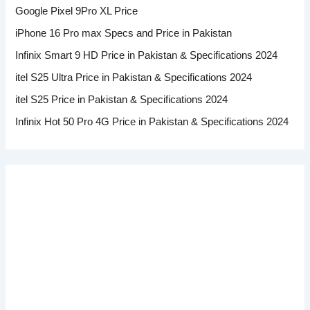
Google Pixel 9Pro XL Price
iPhone 16 Pro max Specs and Price in Pakistan
Infinix Smart 9 HD Price in Pakistan & Specifications 2024
itel S25 Ultra Price in Pakistan & Specifications 2024
itel S25 Price in Pakistan & Specifications 2024
Infinix Hot 50 Pro 4G Price in Pakistan & Specifications 2024