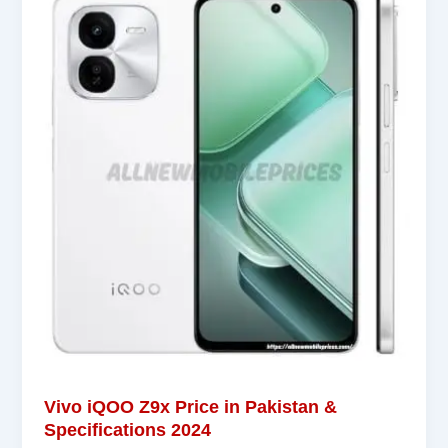
Vivo iQOO Z9x Price in Pakistan &
Specifications 2024