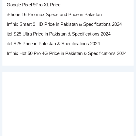
Google Pixel 9Pro XL Price
iPhone 16 Pro max Specs and Price in Pakistan
Infinix Smart 9 HD Price in Pakistan & Specifications 2024
itel S25 Ultra Price in Pakistan & Specifications 2024
itel S25 Price in Pakistan & Specifications 2024
Infinix Hot 50 Pro 4G Price in Pakistan & Specifications 2024