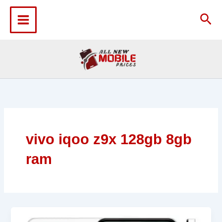
Skip
to
Sea
content
vivo iqoo z9x 128gb 8gb
ram