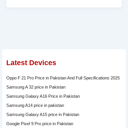
Latest Devices
Oppo F 21 Pro Price in Pakistan And Full Specifications 2025
Samsung A 32 price in Pakistan
Samsung Galaxy A16 Price in Pakistan
Samsung A14 price in pakistan
Samsung Galaxy A15 price in Pakistan
Google Pixel 9 Pro price in Pakistan