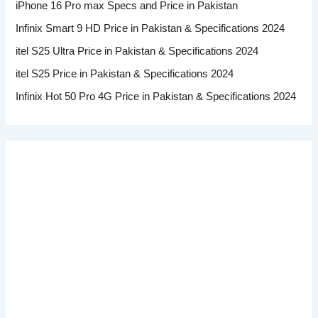
iPhone 16 Pro max Specs and Price in Pakistan
Infinix Smart 9 HD Price in Pakistan & Specifications 2024
itel S25 Ultra Price in Pakistan & Specifications 2024
itel S25 Price in Pakistan & Specifications 2024
Infinix Hot 50 Pro 4G Price in Pakistan & Specifications 2024