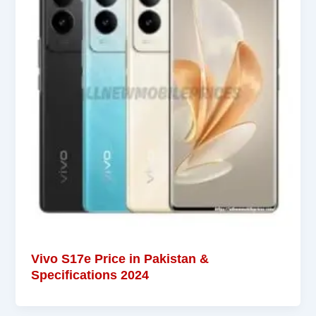
Vivo S17e Price in Pakistan &
Specifications 2024