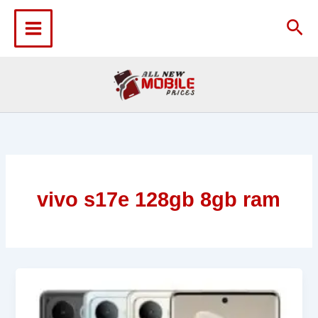
Skip
to
Sea
content
vivo s17e 128gb 8gb ram