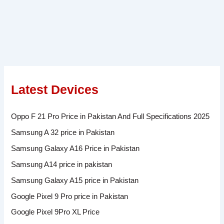
Latest Devices
Oppo F 21 Pro Price in Pakistan And Full Specifications 2025
Samsung A 32 price in Pakistan
Samsung Galaxy A16 Price in Pakistan
Samsung A14 price in pakistan
Samsung Galaxy A15 price in Pakistan
Google Pixel 9 Pro price in Pakistan
Google Pixel 9Pro XL Price