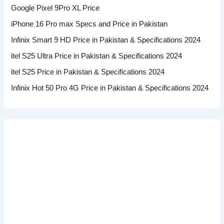
Google Pixel 9Pro XL Price
iPhone 16 Pro max Specs and Price in Pakistan
Infinix Smart 9 HD Price in Pakistan & Specifications 2024
itel S25 Ultra Price in Pakistan & Specifications 2024
itel S25 Price in Pakistan & Specifications 2024
Infinix Hot 50 Pro 4G Price in Pakistan & Specifications 2024