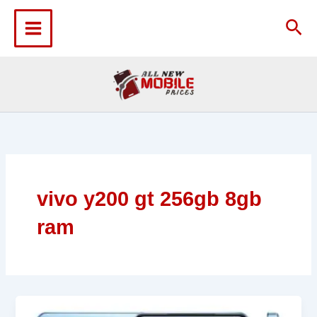
Skip
to
Sea
content
vivo y200 gt 256gb 8gb
ram