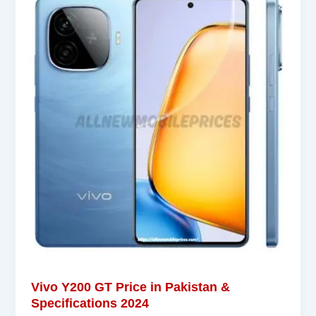
Vivo Y200 GT Price in Pakistan &
Specifications 2024