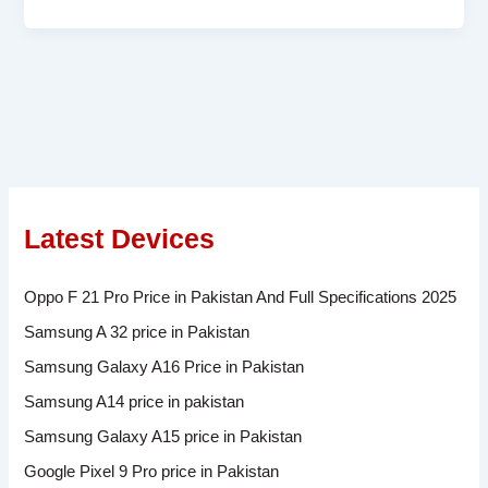
Latest Devices
Oppo F 21 Pro Price in Pakistan And Full Specifications 2025
Samsung A 32 price in Pakistan
Samsung Galaxy A16 Price in Pakistan
Samsung A14 price in pakistan
Samsung Galaxy A15 price in Pakistan
Google Pixel 9 Pro price in Pakistan