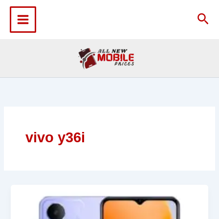
Skip
to
Sea
content
vivo y36i