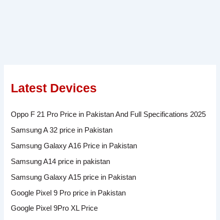
Latest Devices
Oppo F 21 Pro Price in Pakistan And Full Specifications 2025
Samsung A 32 price in Pakistan
Samsung Galaxy A16 Price in Pakistan
Samsung A14 price in pakistan
Samsung Galaxy A15 price in Pakistan
Google Pixel 9 Pro price in Pakistan
Google Pixel 9Pro XL Price