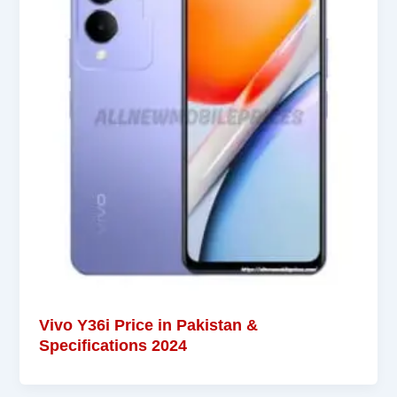
Vivo Y36i Price in Pakistan &
Specifications 2024