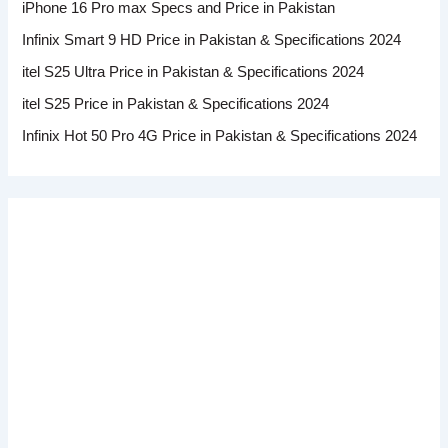
iPhone 16 Pro max Specs and Price in Pakistan
Infinix Smart 9 HD Price in Pakistan & Specifications 2024
itel S25 Ultra Price in Pakistan & Specifications 2024
itel S25 Price in Pakistan & Specifications 2024
Infinix Hot 50 Pro 4G Price in Pakistan & Specifications 2024