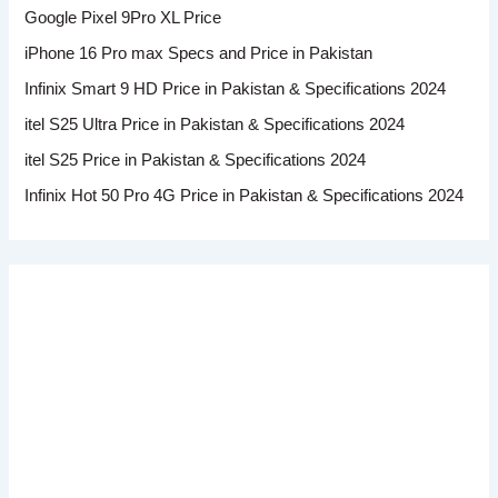
Google Pixel 9Pro XL Price
iPhone 16 Pro max Specs and Price in Pakistan
Infinix Smart 9 HD Price in Pakistan & Specifications 2024
itel S25 Ultra Price in Pakistan & Specifications 2024
itel S25 Price in Pakistan & Specifications 2024
Infinix Hot 50 Pro 4G Price in Pakistan & Specifications 2024