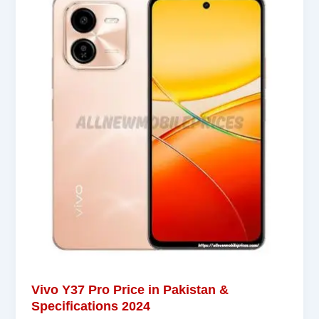
Vivo Y37 Pro Price in Pakistan &
Specifications 2024