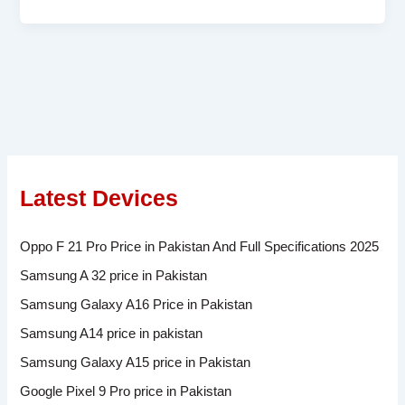
Latest Devices
Oppo F 21 Pro Price in Pakistan And Full Specifications 2025
Samsung A 32 price in Pakistan
Samsung Galaxy A16 Price in Pakistan
Samsung A14 price in pakistan
Samsung Galaxy A15 price in Pakistan
Google Pixel 9 Pro price in Pakistan