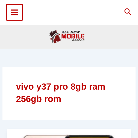
Skip
to
Sea
content
vivo y37 pro 8gb ram
256gb rom