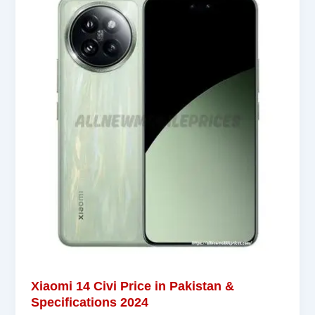
Xiaomi 14 Civi Price in Pakistan &
Specifications 2024