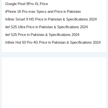
Google Pixel 9Pro XL Price
iPhone 16 Pro max Specs and Price in Pakistan
Infinix Smart 9 HD Price in Pakistan & Specifications 2024
itel S25 Ultra Price in Pakistan & Specifications 2024
itel S25 Price in Pakistan & Specifications 2024
Infinix Hot 50 Pro 4G Price in Pakistan & Specifications 2024