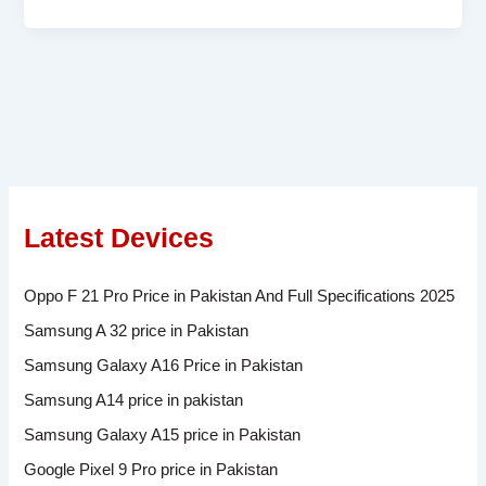
Latest Devices
Oppo F 21 Pro Price in Pakistan And Full Specifications 2025
Samsung A 32 price in Pakistan
Samsung Galaxy A16 Price in Pakistan
Samsung A14 price in pakistan
Samsung Galaxy A15 price in Pakistan
Google Pixel 9 Pro price in Pakistan