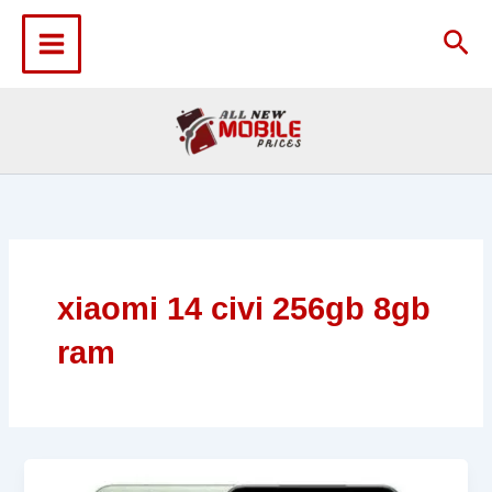
Skip
to
Sea
content
xiaomi 14 civi 256gb 8gb
ram