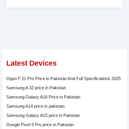
Latest Devices
Oppo F 21 Pro Price in Pakistan And Full Specifications 2025
Samsung A 32 price in Pakistan
Samsung Galaxy A16 Price in Pakistan
Samsung A14 price in pakistan
Samsung Galaxy A15 price in Pakistan
Google Pixel 9 Pro price in Pakistan