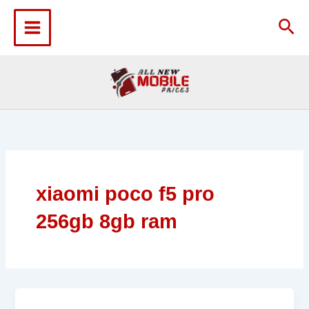
Skip
to
Sea
content
xiaomi poco f5 pro
256gb 8gb ram