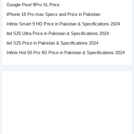
Google Pixel 9Pro XL Price
iPhone 16 Pro max Specs and Price in Pakistan
Infinix Smart 9 HD Price in Pakistan & Specifications 2024
itel S25 Ultra Price in Pakistan & Specifications 2024
itel S25 Price in Pakistan & Specifications 2024
Infinix Hot 50 Pro 4G Price in Pakistan & Specifications 2024