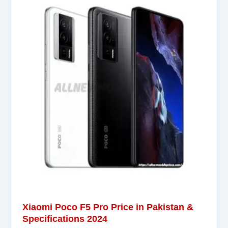
Xiaomi Poco F5 Pro Price in Pakistan &
Specifications 2024