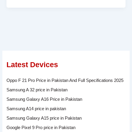
Latest Devices
Oppo F 21 Pro Price in Pakistan And Full Specifications 2025
Samsung A 32 price in Pakistan
Samsung Galaxy A16 Price in Pakistan
Samsung A14 price in pakistan
Samsung Galaxy A15 price in Pakistan
Google Pixel 9 Pro price in Pakistan