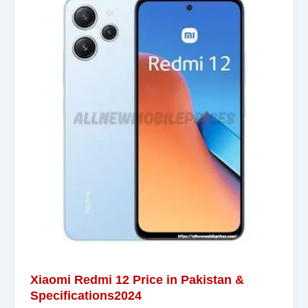
Xiaomi Redmi 12 Price in Pakistan &
Specifications2024