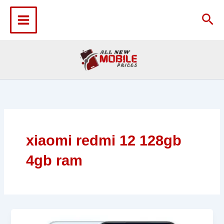
Skip
to
Sea
content
xiaomi redmi 12 128gb
4gb ram