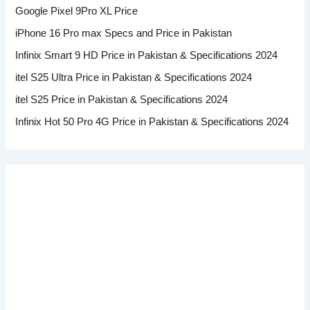
Google Pixel 9Pro XL Price
iPhone 16 Pro max Specs and Price in Pakistan
Infinix Smart 9 HD Price in Pakistan & Specifications 2024
itel S25 Ultra Price in Pakistan & Specifications 2024
itel S25 Price in Pakistan & Specifications 2024
Infinix Hot 50 Pro 4G Price in Pakistan & Specifications 2024