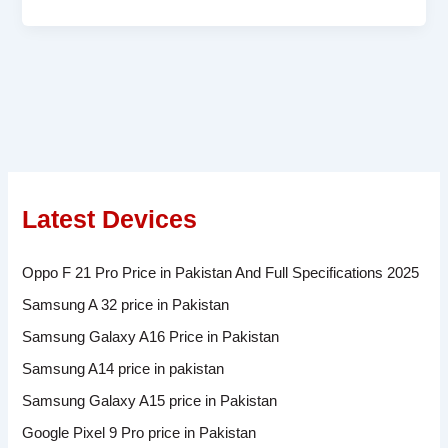
Latest Devices
Oppo F 21 Pro Price in Pakistan And Full Specifications 2025
Samsung A 32 price in Pakistan
Samsung Galaxy A16 Price in Pakistan
Samsung A14 price in pakistan
Samsung Galaxy A15 price in Pakistan
Google Pixel 9 Pro price in Pakistan