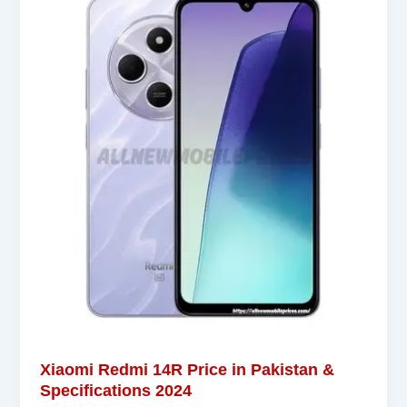
Xiaomi Redmi 14R Price in Pakistan &
Specifications 2024