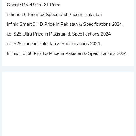
Google Pixel 9Pro XL Price
iPhone 16 Pro max Specs and Price in Pakistan
Infinix Smart 9 HD Price in Pakistan & Specifications 2024
itel S25 Ultra Price in Pakistan & Specifications 2024
itel S25 Price in Pakistan & Specifications 2024
Infinix Hot 50 Pro 4G Price in Pakistan & Specifications 2024