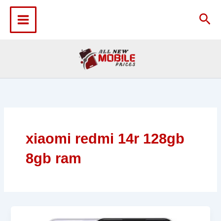
Skip
to
Sea
content
xiaomi redmi 14r 128gb
8gb ram