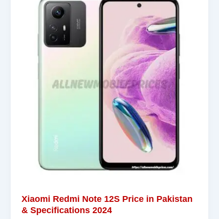
Xiaomi Redmi Note 12S Price in Pakistan
& Specifications 2024