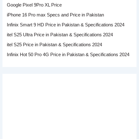
Google Pixel 9Pro XL Price
iPhone 16 Pro max Specs and Price in Pakistan
Infinix Smart 9 HD Price in Pakistan & Specifications 2024
itel S25 Ultra Price in Pakistan & Specifications 2024
itel S25 Price in Pakistan & Specifications 2024
Infinix Hot 50 Pro 4G Price in Pakistan & Specifications 2024