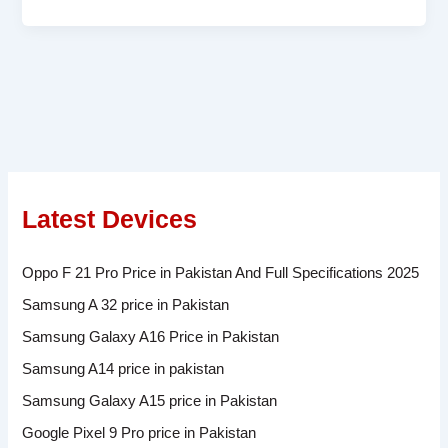
Latest Devices
Oppo F 21 Pro Price in Pakistan And Full Specifications 2025
Samsung A 32 price in Pakistan
Samsung Galaxy A16 Price in Pakistan
Samsung A14 price in pakistan
Samsung Galaxy A15 price in Pakistan
Google Pixel 9 Pro price in Pakistan