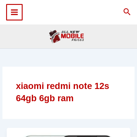
Skip
to
Sea
content
xiaomi redmi note 12s
64gb 6gb ram