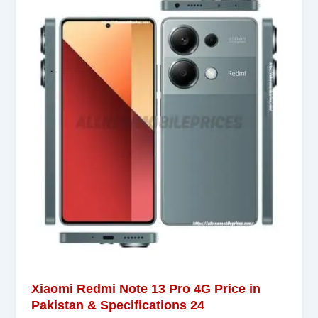
Xiaomi Redmi Note 13 Pro 4G Price in
Pakistan & Specifications 24