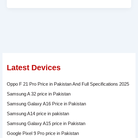
Latest Devices
Oppo F 21 Pro Price in Pakistan And Full Specifications 2025
Samsung A 32 price in Pakistan
Samsung Galaxy A16 Price in Pakistan
Samsung A14 price in pakistan
Samsung Galaxy A15 price in Pakistan
Google Pixel 9 Pro price in Pakistan