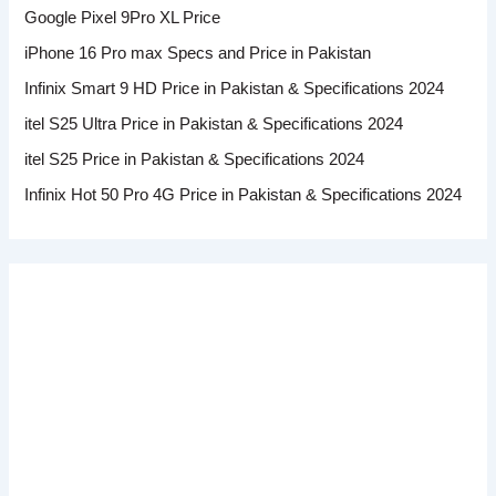
Google Pixel 9Pro XL Price
iPhone 16 Pro max Specs and Price in Pakistan
Infinix Smart 9 HD Price in Pakistan & Specifications 2024
itel S25 Ultra Price in Pakistan & Specifications 2024
itel S25 Price in Pakistan & Specifications 2024
Infinix Hot 50 Pro 4G Price in Pakistan & Specifications 2024