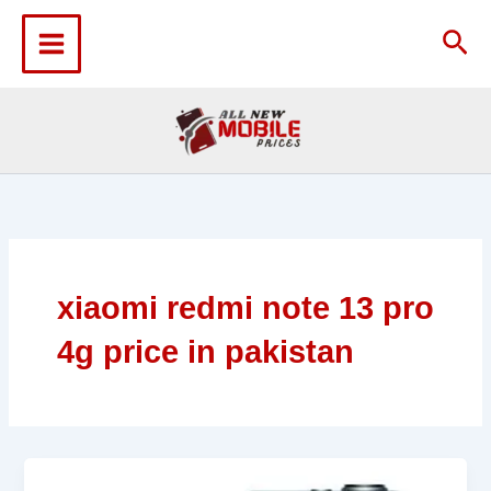
Skip
to
Sea
content
xiaomi redmi note 13 pro
4g price in pakistan