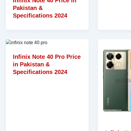
Infinix Note 40 Price in
Pakistan &
Specifications 2024
Infinix Note 40 Pro Price
in Pakistan &
Specifications 2024