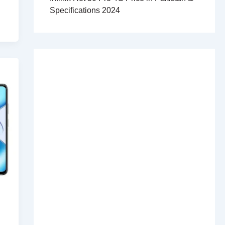
Specifications 2024