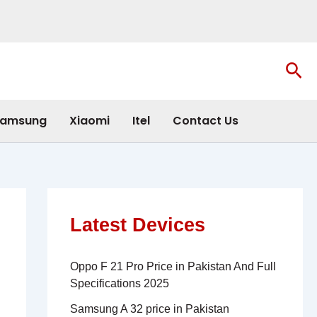
Sea
amsung
Xiaomi
Itel
Contact Us
Latest Devices
Oppo F 21 Pro Price in Pakistan And Full
Specifications 2025
Samsung A 32 price in Pakistan