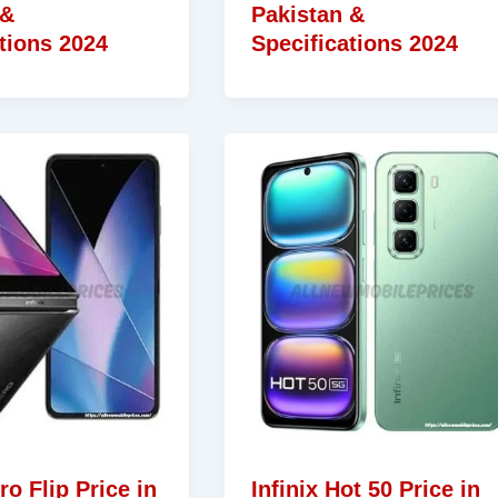
 &
Pakistan &
tions 2024
Specifications 2024
ro Flip Price in
Infinix Hot 50 Price in