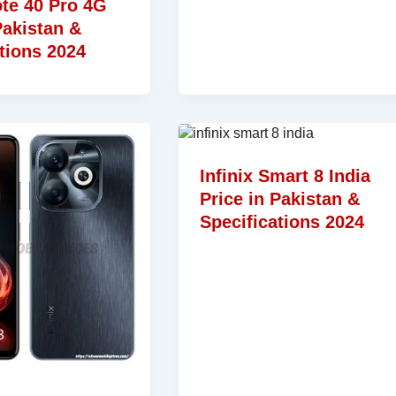
ote 40 Pro 4G
Pakistan &
tions 2024
Infinix Smart 8 India
Price in Pakistan &
Specifications 2024