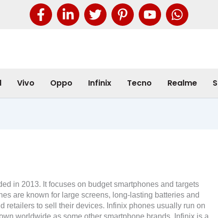
l
Vivo
Oppo
Infinix
Tecno
Realme
S
nded in 2013. It focuses on budget smartphones and targets
nes are known for large screens, long-lasting batteries and
retailers to sell their devices. Infinix phones usually run on
own worldwide as some other smartphone brands, Infinix is ​​a