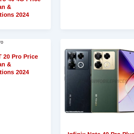
an &
tions 2024
T 20 Pro Price
an &
tions 2024