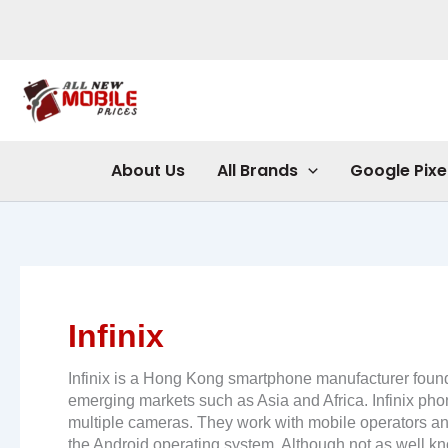
Skip
to
content
About Us
All Brands
Google Pixe
Infinix
Infinix is ​​a Hong Kong smartphone manufacturer fou
emerging markets such as Asia and Africa. Infinix pho
multiple cameras. They work with mobile operators and 
the Android operating system. Although not as well kn