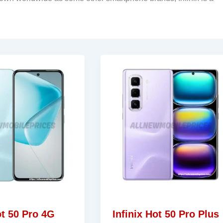
ot 50 Pro 4G
Infinix Hot 50 Pro Plus