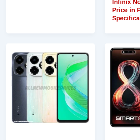
Infinix N
Price in 
Specifica