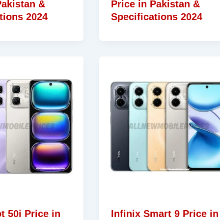
Pakistan &
Price in Pakistan &
tions 2024
Specifications 2024
t 50i Price in
Infinix Smart 9 Price in