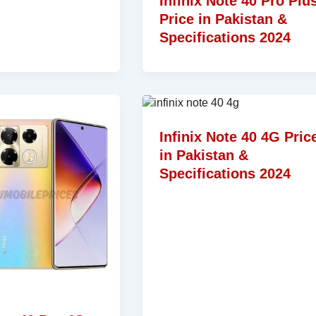
Infinix Note 40 Pro Plu
Price in Pakistan &
Specifications 2024
Infinix Note 40 4G Pric
in Pakistan &
Specifications 2024