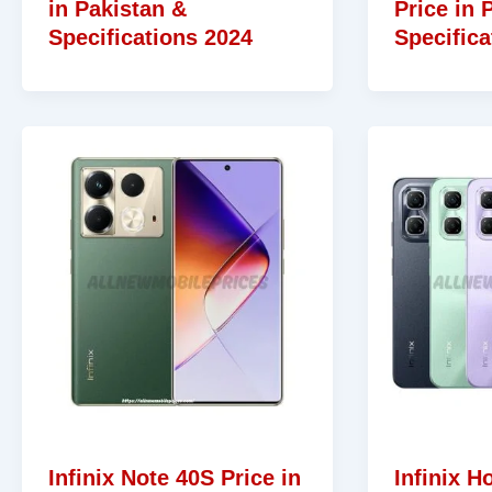
in Pakistan &
Price in 
Specifications 2024
Specifica
Infinix Note 40S Price in
Infinix Ho