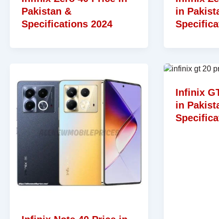
Pakistan &
in Pakist
Specifications 2024
Specifica
Infinix G
in Pakist
Specifica