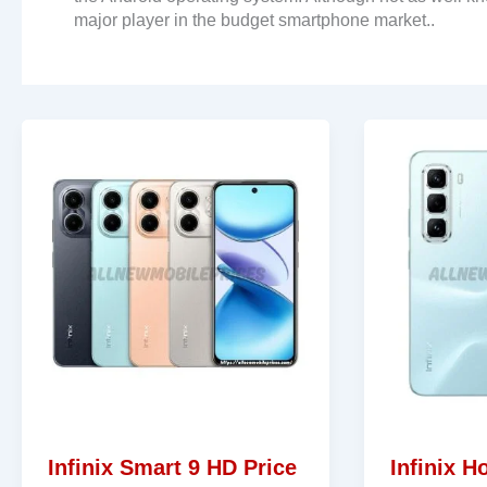
major player in the budget smartphone market..
Infinix Smart 9 HD Price
Infinix H