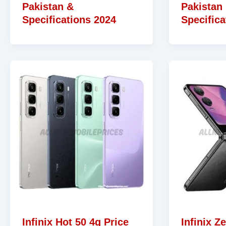
Pakistan &
Pakistan
Specifications 2024
Specifica
Infinix Hot 50 4g Price
Infinix Ze