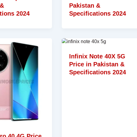
 &
Pakistan &
tions 2024
Specifications 2024
Infinix Note 40X 5G
Price in Pakistan &
Specifications 2024
ero 40 4G Price