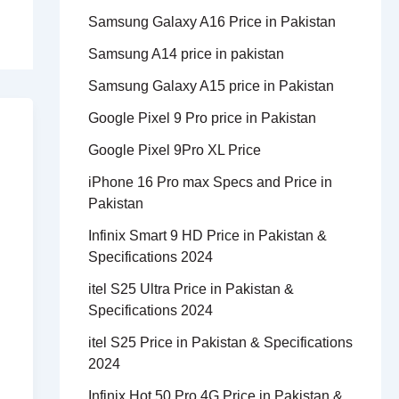
Samsung Galaxy A16 Price in Pakistan
Samsung A14 price in pakistan
Samsung Galaxy A15 price in Pakistan
Google Pixel 9 Pro price in Pakistan
Google Pixel 9Pro XL Price
iPhone 16 Pro max Specs and Price in
Pakistan
Infinix Smart 9 HD Price in Pakistan &
Specifications 2024
itel S25 Ultra Price in Pakistan &
Specifications 2024
itel S25 Price in Pakistan & Specifications
2024
Infinix Hot 50 Pro 4G Price in Pakistan &