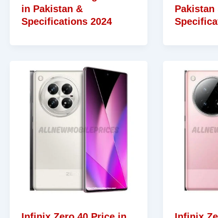
in Pakistan &
Pakistan
Specifications 2024
Specifica
Infinix Zero 40 Price in
Infinix Z