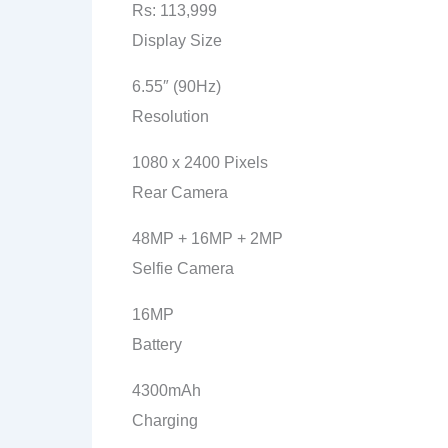
Rs: 113,999
Display Size
6.55″ (90Hz)
Resolution
1080 x 2400 Pixels
Rear Camera
48MP + 16MP + 2MP
Selfie Camera
16MP
Battery
4300mAh
Charging