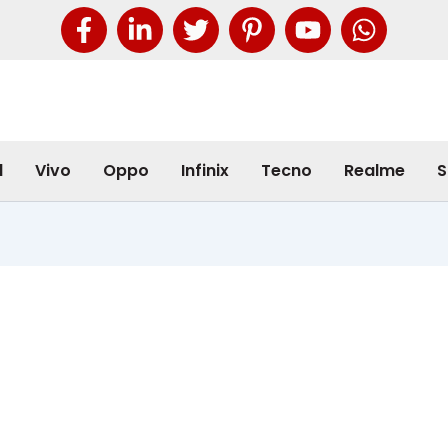
l
Vivo
Oppo
Infinix
Tecno
Realme
S