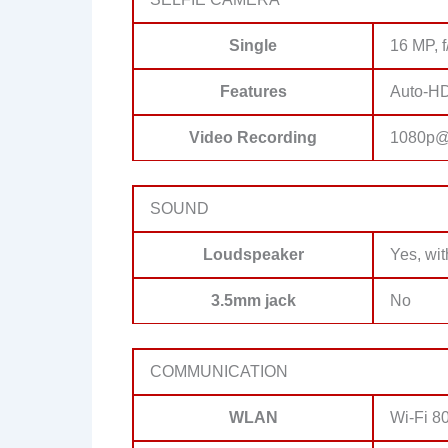
Single
16 MP, f
Features
Auto-H
Video Recording
1080p@3
SOUND
Loudspeaker
Yes, wit
3.5mm jack
No
COMMUNICATION
WLAN
Wi-Fi 80