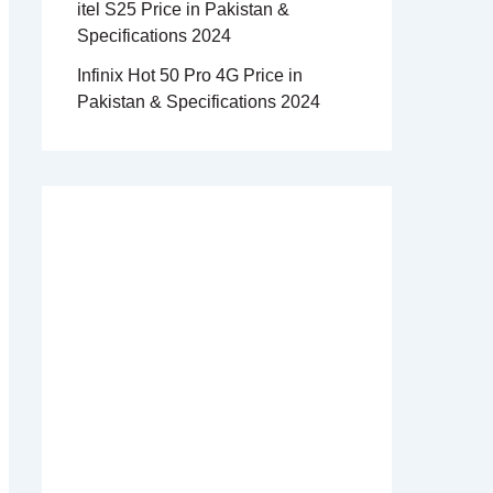
itel S25 Price in Pakistan &
Specifications 2024
Infinix Hot 50 Pro 4G Price in
Pakistan & Specifications 2024