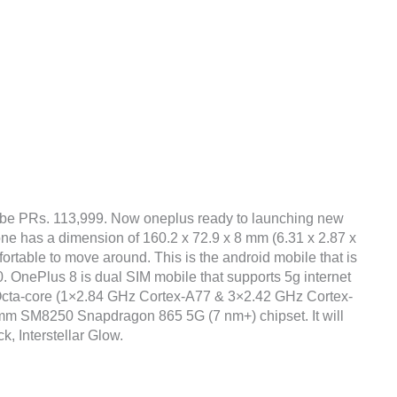
 be PRs. 113,999. Now oneplus ready to launching new
one has a dimension of 160.2 x 72.9 x 8 mm (6.31 x 2.87 x
fortable to move around. This is the android mobile that is
 OnePlus 8 is dual SIM mobile that supports 5g internet
Octa-core (1×2.84 GHz Cortex-A77 & 3×2.42 GHz Cortex-
m SM8250 Snapdragon 865 5G (7 nm+) chipset. It will
k, Interstellar Glow.