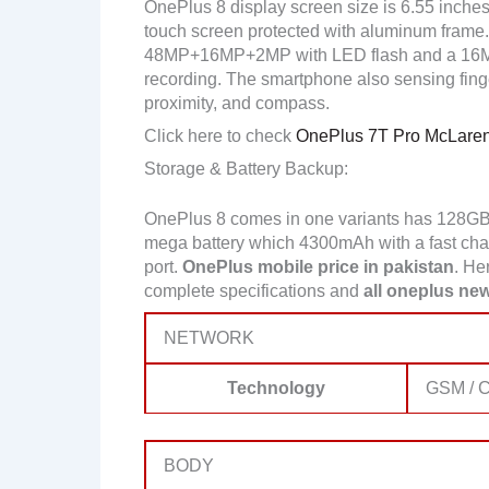
OnePlus 8 display screen size is 6.55 inches
touch screen protected with aluminum frame. 
48MP+16MP+2MP with LED flash and a 16MP
recording. The smartphone also sensing finger
proximity, and compass.
Click here to check
OnePlus 7T Pro McLaren 
Storage & Battery Backup:
OnePlus 8 comes in one variants has 128GB
mega battery which 4300mAh with a fast charg
port.
OnePlus mobile price in pakistan
. He
complete specifications and
all oneplus new
NETWORK
Technology
GSM / C
BODY