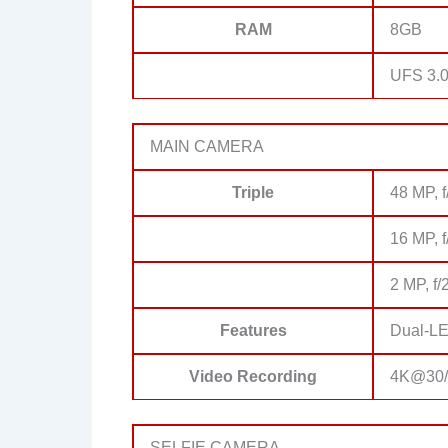
RAM
8GB
UFS 3.0
MAIN CAMERA
Triple
48 MP, f
16 MP, f
2 MP, f/
Features
Dual-LE
Video Recording
4K@30/6
SELFIE CAMERA