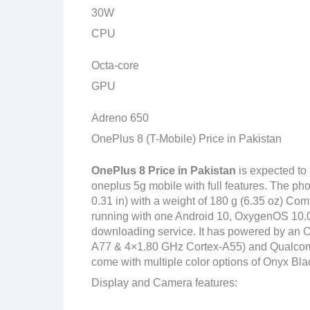
30W
CPU
Octa-core
GPU
Adreno 650
OnePlus 8 (T-Mobile) Price in Pakistan
OnePlus 8 Price in Pakistan
is expected to
oneplus 5g mobile with full features. The ph
0.31 in) with a weight of 180 g (6.35 oz) Com
running with one Android 10, OxygenOS 10.0.
downloading service. It has powered by an 
A77 & 4×1.80 GHz Cortex-A55) and Qualcom
come with multiple color options of Onyx Blac
Display and Camera features: