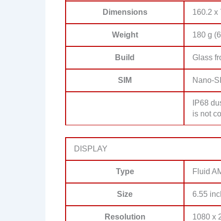
Dimensions
160.2 x 
Weight
180 g (6
Build
Glass fr
SIM
Nano-S
IP68 dus
is not c
DISPLAY
Type
Fluid 
Size
6.55 inc
Resolution
1080 x 2