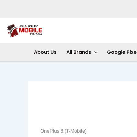
Skip
to
content
About Us
All Brands
Google Pixe
OnePlus 8 (T-Mobile)