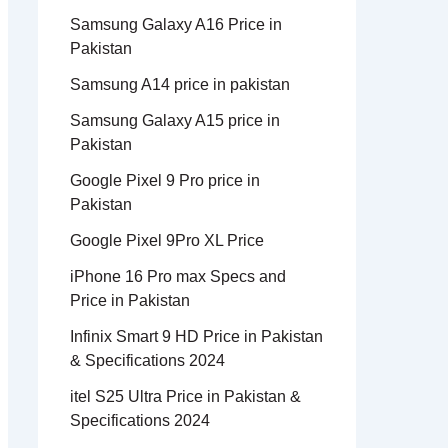
Samsung Galaxy A16 Price in
Pakistan
Samsung A14 price in pakistan
Samsung Galaxy A15 price in
Pakistan
Google Pixel 9 Pro price in
Pakistan
Google Pixel 9Pro XL Price
iPhone 16 Pro max Specs and
Price in Pakistan
Infinix Smart 9 HD Price in Pakistan
& Specifications 2024
itel S25 Ultra Price in Pakistan &
Specifications 2024