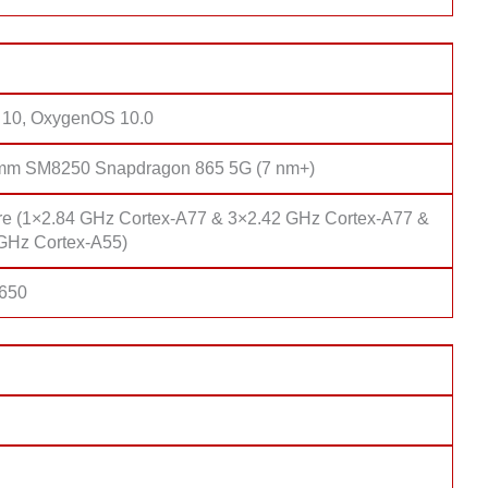
 10, OxygenOS 10.0
mm SM8250 Snapdragon 865 5G (7 nm+)
re (1×2.84 GHz Cortex-A77 & 3×2.42 GHz Cortex-A77 &
GHz Cortex-A55)
 650