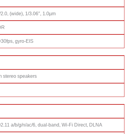
/2.0, (wide), 1/3.06″, 1.0µm
DR
0fps, gyro-EIS
h stereo speakers
2.11 a/b/g/n/ac/6, dual-band, Wi-Fi Direct, DLNA