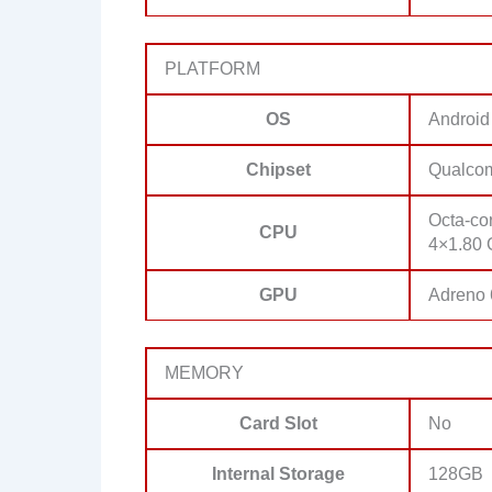
PLATFORM
OS
Android
Chipset
Qualco
Octa-co
CPU
4×1.80 
GPU
Adreno
MEMORY
Card Slot
No
Internal Storage
128GB