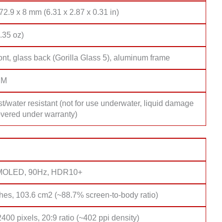
72.9 x 8 mm (6.31 x 2.87 x 0.31 in)
.35 oz)
ont, glass back (Gorilla Glass 5), aluminum frame
IM
t/water resistant (not for use underwater, liquid damage
overed under warranty)
AMOLED, 90Hz, HDR10+
hes, 103.6 cm2 (~88.7% screen-to-body ratio)
400 pixels, 20:9 ratio (~402 ppi density)