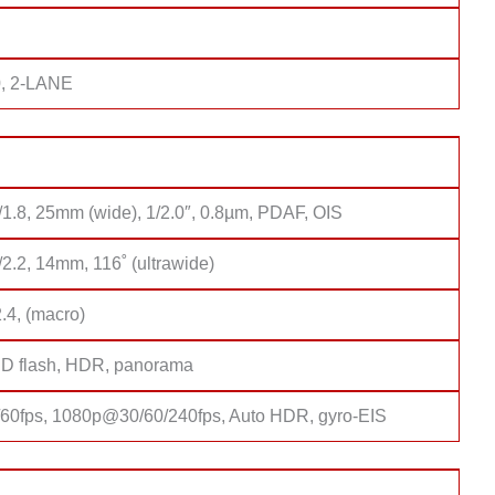
, 2-LANE
/1.8, 25mm (wide), 1/2.0″, 0.8µm, PDAF, OIS
/2.2, 14mm, 116˚ (ultrawide)
2.4, (macro)
D flash, HDR, panorama
0fps, 1080p@30/60/240fps, Auto HDR, gyro-EIS