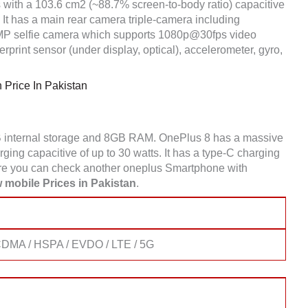
 with a 103.6 cm2 (~88.7% screen-to-body ratio) capacitive
It has a main rear camera triple-camera including
 selfie camera which supports 1080p@30fps video
print sensor (under display, optical), accelerometer, gyro,
Price In Pakistan
 internal storage and 8GB RAM. OnePlus 8 has a massive
ing capacitive of up to 30 watts. It has a type-C charging
re you can check another oneplus Smartphone with
 mobile Prices in Pakistan
.
DMA / HSPA / EVDO / LTE / 5G