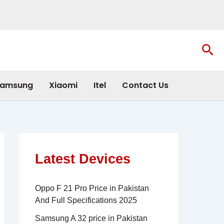
Sea
amsung
Xiaomi
Itel
Contact Us
Latest Devices
Oppo F 21 Pro Price in Pakistan
And Full Specifications 2025
Samsung A 32 price in Pakistan