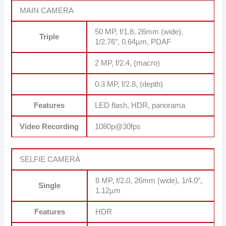
MAIN CAMERA
50 MP, f/1.8, 26mm (wide),
Triple
1/2.76″, 0.64µm, PDAF
2 MP, f/2.4, (macro)
0.3 MP, f/2.8, (depth)
Features
LED flash, HDR, panorama
Video Recording
1080p@30fps
SELFIE CAMERA
8 MP, f/2.0, 26mm (wide), 1/4.0″,
Single
1.12µm
Features
HDR