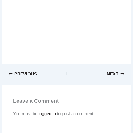
PREVIOUS
NEXT
Leave a Comment
You must be
logged in
to post a comment.