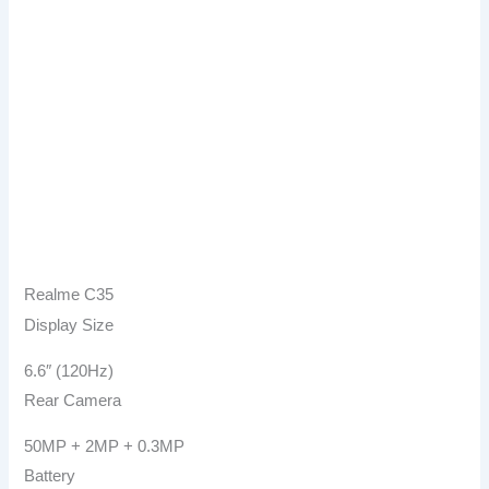
Realme C35
Display Size
6.6″ (120Hz)
Rear Camera
50MP + 2MP + 0.3MP
Battery