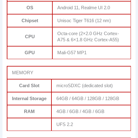
OS
Android 11, Realme UI 2.0
Chipset
Unisoc Tiger T616 (12 nm)
Octa-core (2×2.0 GHz Cortex-
CPU
A75 & 6×1.8 GHz Cortex-A55)
GPU
Mali-G57 MP1
MEMORY
Card Slot
microSDXC (dedicated slot)
Internal Storage
64GB / 64GB / 128GB / 128GB
RAM
4GB / 6GB / 4GB / 6GB
UFS 2.2