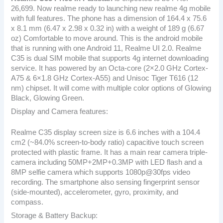
26,699. Now realme ready to launching new realme 4g mobile
with full features. The phone has a dimension of 164.4 x 75.6
x 8.1 mm (6.47 x 2.98 x 0.32 in) with a weight of 189 g (6.67
oz) Comfortable to move around. This is the android mobile
that is running with one Android 11, Realme UI 2.0. Realme
C35 is dual SIM mobile that supports 4g internet downloading
service. It has powered by an Octa-core (2×2.0 GHz Cortex-
A75 & 6×1.8 GHz Cortex-A55) and Unisoc Tiger T616 (12
nm) chipset. It will come with multiple color options of Glowing
Black, Glowing Green.
Display and Camera features:
Realme C35 display screen size is 6.6 inches with a 104.4
cm2 (~84.0% screen-to-body ratio) capacitive touch screen
protected with plastic frame. It has a main rear camera triple-
camera including 50MP+2MP+0.3MP with LED flash and a
8MP selfie camera which supports 1080p@30fps video
recording. The smartphone also sensing fingerprint sensor
(side-mounted), accelerometer, gyro, proximity, and
compass.
Storage & Battery Backup: