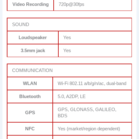
Video Recording
720p@30fps
SOUND
Loudspeaker
Yes
3.5mm jack
Yes
COMMUNICATION
WLAN
Wi-Fi 802.11 a/b/g/n/ac, dual-band
Bluetooth
5.0, A2DP, LE
GPS, GLONASS, GALILEO,
GPS
BDS
NFC
Yes (market/region dependent)