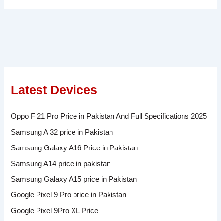
Latest Devices
Oppo F 21 Pro Price in Pakistan And Full Specifications 2025
Samsung A 32 price in Pakistan
Samsung Galaxy A16 Price in Pakistan
Samsung A14 price in pakistan
Samsung Galaxy A15 price in Pakistan
Google Pixel 9 Pro price in Pakistan
Google Pixel 9Pro XL Price