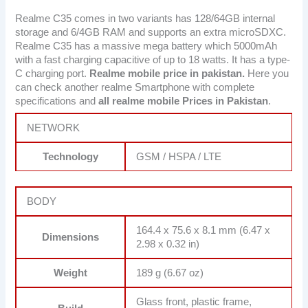
Realme C35 comes in two variants has 128/64GB internal
storage and 6/4GB RAM and supports an extra microSDXC.
Realme C35 has a massive mega battery which 5000mAh
with a fast charging capacitive of up to 18 watts. It has a type-
C charging port.
Realme mobile price in pakistan.
Here you
can check another realme Smartphone with complete
specifications and
all realme mobile Prices in Pakistan
.
NETWORK
Technology
GSM / HSPA / LTE
BODY
164.4 x 75.6 x 8.1 mm (6.47 x
Dimensions
2.98 x 0.32 in)
Weight
189 g (6.67 oz)
Glass front, plastic frame,