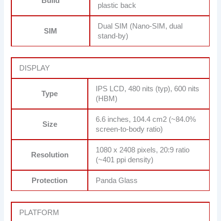
Build
plastic back
Dual SIM (Nano-SIM, dual
SIM
stand-by)
DISPLAY
IPS LCD, 480 nits (typ), 600 nits
Type
(HBM)
6.6 inches, 104.4 cm2 (~84.0%
Size
screen-to-body ratio)
1080 x 2408 pixels, 20:9 ratio
Resolution
(~401 ppi density)
Protection
Panda Glass
PLATFORM