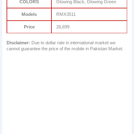
COLORS
Glowing Black, Glowing Green
Models
RMX3511
Price
26,699
Disclaimer:
Due to dollar rate in international market we
cannot guarantee the price of the mobile in Pakistan Market.