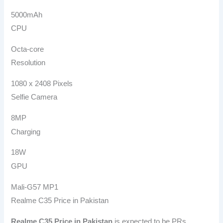
5000mAh
CPU
Octa-core
Resolution
1080 x 2408 Pixels
Selfie Camera
8MP
Charging
18W
GPU
Mali-G57 MP1
Realme C35 Price in Pakistan
Realme C35
Price in Pakistan
is expected to be PRs.