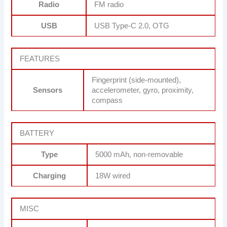
Radio
FM radio
USB
USB Type-C 2.0, OTG
FEATURES
Fingerprint (side-mounted),
Sensors
accelerometer, gyro, proximity,
compass
BATTERY
Type
5000 mAh, non-removable
Charging
18W wired
MISC