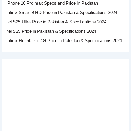
iPhone 16 Pro max Specs and Price in Pakistan
Infinix Smart 9 HD Price in Pakistan & Specifications 2024
itel S25 Ultra Price in Pakistan & Specifications 2024
itel S25 Price in Pakistan & Specifications 2024
Infinix Hot 50 Pro 4G Price in Pakistan & Specifications 2024