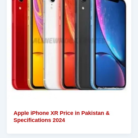
Apple iPhone XR Price in Pakistan &
Specifications 2024