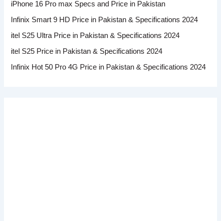
iPhone 16 Pro max Specs and Price in Pakistan
Infinix Smart 9 HD Price in Pakistan & Specifications 2024
itel S25 Ultra Price in Pakistan & Specifications 2024
itel S25 Price in Pakistan & Specifications 2024
Infinix Hot 50 Pro 4G Price in Pakistan & Specifications 2024