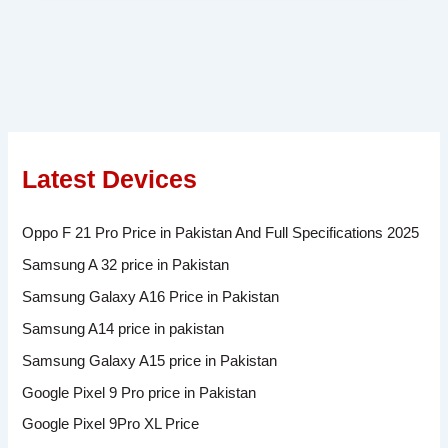
Latest Devices
Oppo F 21 Pro Price in Pakistan And Full Specifications 2025
Samsung A 32 price in Pakistan
Samsung Galaxy A16 Price in Pakistan
Samsung A14 price in pakistan
Samsung Galaxy A15 price in Pakistan
Google Pixel 9 Pro price in Pakistan
Google Pixel 9Pro XL Price