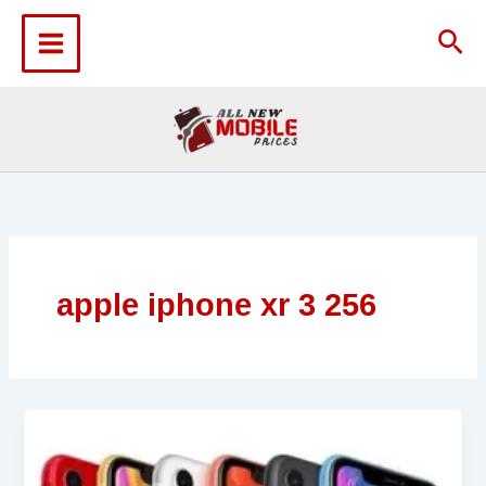
Skip
to
Sea
content
apple iphone xr 3 256