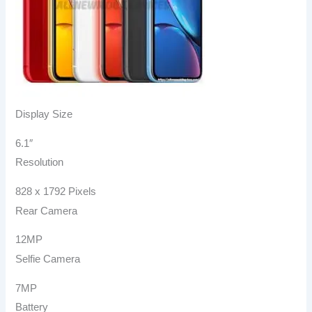
Display Size
6.1″
Resolution
828 x 1792 Pixels
Rear Camera
12MP
Selfie Camera
7MP
Battery