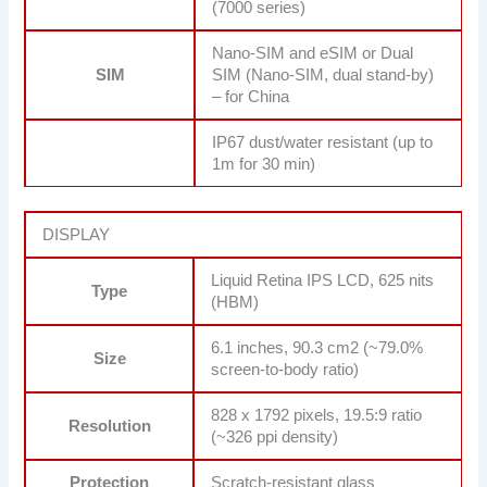
(7000 series)
Nano-SIM and eSIM or Dual
SIM
SIM (Nano-SIM, dual stand-by)
– for China
IP67 dust/water resistant (up to
1m for 30 min)
DISPLAY
Liquid Retina IPS LCD, 625 nits
Type
(HBM)
6.1 inches, 90.3 cm2 (~79.0%
Size
screen-to-body ratio)
828 x 1792 pixels, 19.5:9 ratio
Resolution
(~326 ppi density)
Protection
Scratch-resistant glass