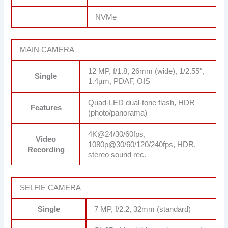
NVMe
MAIN CAMERA
12 MP, f/1.8, 26mm (wide), 1/2.55″,
Single
1.4µm, PDAF, OIS
Quad-LED dual-tone flash, HDR
Features
(photo/panorama)
4K@24/30/60fps,
Video
1080p@30/60/120/240fps, HDR,
Recording
stereo sound rec.
SELFIE CAMERA
Single
7 MP, f/2.2, 32mm (standard)