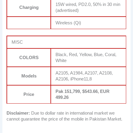
15W wired, PD2.0, 50% in 30 min
Charging
(advertised)
Wireless (Qi)
MISC
Black, Red, Yellow, Blue, Coral,
COLORS
White
A2105, A1984, A2107, A2108,
Models
A2106, iPhone11,8
Pak 151,799, $543.66, EUR
Price
499.26
Disclaimer:
Due to dollar rate in international market we
cannot guarantee the price of the mobile in Pakistan Market.