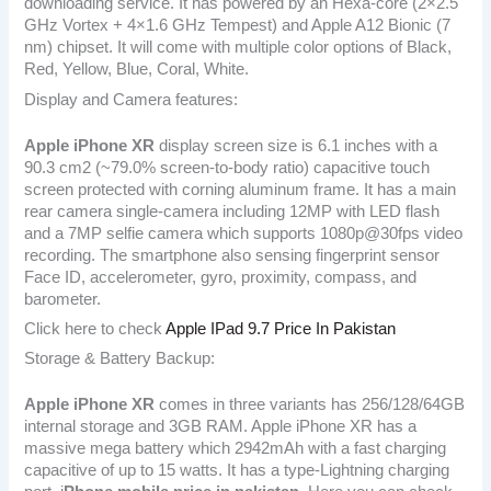
downloading service. It has powered by an Hexa-core (2×2.5
GHz Vortex + 4×1.6 GHz Tempest) and Apple A12 Bionic (7
nm) chipset. It will come with multiple color options of Black,
Red, Yellow, Blue, Coral, White.
Display and Camera features:
Apple iPhone XR
display screen size is 6.1 inches with a
90.3 cm2 (~79.0% screen-to-body ratio) capacitive touch
screen protected with corning aluminum frame. It has a main
rear camera single-camera including 12MP with LED flash
and a 7MP selfie camera which supports 1080p@30fps video
recording. The smartphone also sensing fingerprint sensor
Face ID, accelerometer, gyro, proximity, compass, and
barometer.
Click here to check
Apple IPad 9.7 Price In Pakistan
Storage & Battery Backup:
Apple iPhone XR
comes in three variants has 256/128/64GB
internal storage and 3GB RAM. Apple iPhone XR has a
massive mega battery which 2942mAh with a fast charging
capacitive of up to 15 watts. It has a type-Lightning charging