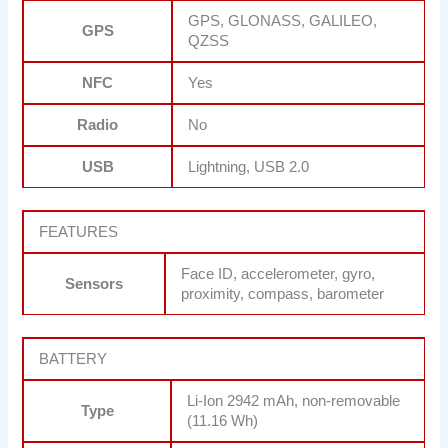
GPS, GLONASS, GALILEO,
GPS
QZSS
NFC
Yes
Radio
No
USB
Lightning, USB 2.0
FEATURES
Face ID, accelerometer, gyro,
Sensors
proximity, compass, barometer
BATTERY
Li-Ion 2942 mAh, non-removable
Type
(11.16 Wh)