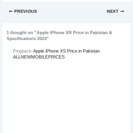
PREVIOUS
NEXT
1 thought on “Apple iPhone XR Price in Pakistan &
Specifications 2024”
Pingback:
Apple iPhone XS Price in Pakistan
ALLNEWMOBILEPRICES