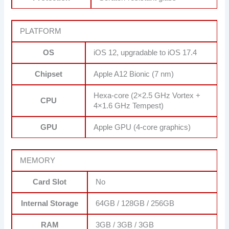
PLATFORM
OS
iOS 12, upgradable to iOS 17.4
Chipset
Apple A12 Bionic (7 nm)
Hexa-core (2×2.5 GHz Vortex +
CPU
4×1.6 GHz Tempest)
GPU
Apple GPU (4-core graphics)
MEMORY
Card Slot
No
Internal Storage
64GB / 128GB / 256GB
RAM
3GB / 3GB / 3GB