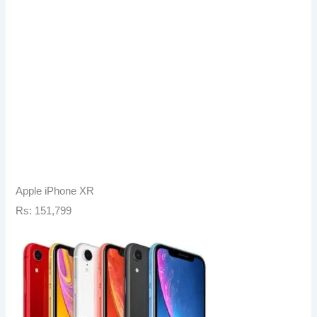
Apple iPhone XR
Rs: 151,799