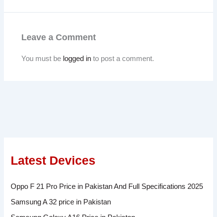
Leave a Comment
You must be
logged in
to post a comment.
Latest Devices
Oppo F 21 Pro Price in Pakistan And Full Specifications 2025
Samsung A 32 price in Pakistan