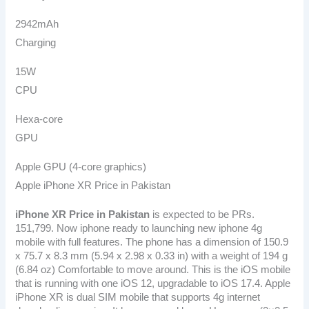
2942mAh
Charging
15W
CPU
Hexa-core
GPU
Apple GPU (4-core graphics)
Apple iPhone XR Price in Pakistan
iPhone XR Price in Pakistan
is expected to be PRs.
151,799. Now iphone ready to launching new iphone 4g
mobile with full features. The phone has a dimension of 150.9
x 75.7 x 8.3 mm (5.94 x 2.98 x 0.33 in) with a weight of 194 g
(6.84 oz) Comfortable to move around. This is the iOS mobile
that is running with one iOS 12, upgradable to iOS 17.4. Apple
iPhone XR is dual SIM mobile that supports 4g internet