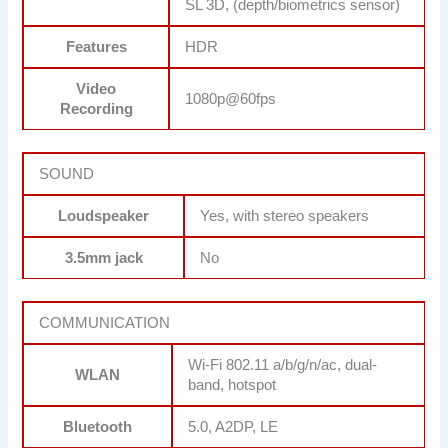
SL 3D, (depth/biometrics sensor)
Features
HDR
Video
1080p@60fps
Recording
SOUND
Loudspeaker
Yes, with stereo speakers
3.5mm jack
No
COMMUNICATION
Wi-Fi 802.11 a/b/g/n/ac, dual-
WLAN
band, hotspot
Bluetooth
5.0, A2DP, LE