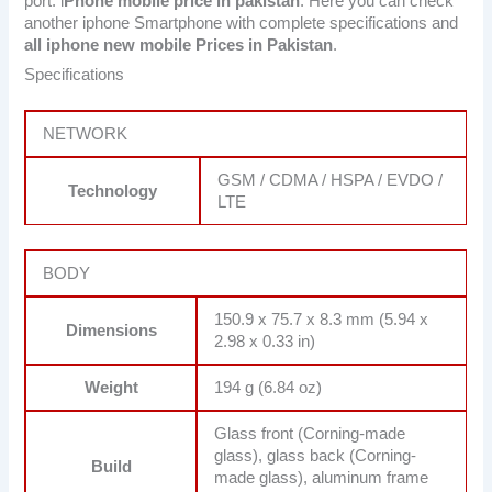
port. i
Phone mobile price in pakistan
. Here you can check
another iphone Smartphone with complete specifications and
all iphone new mobile Prices in Pakistan
.
Specifications
NETWORK
GSM / CDMA / HSPA / EVDO /
Technology
LTE
BODY
150.9 x 75.7 x 8.3 mm (5.94 x
Dimensions
2.98 x 0.33 in)
Weight
194 g (6.84 oz)
Glass front (Corning-made
glass), glass back (Corning-
Build
made glass), aluminum frame