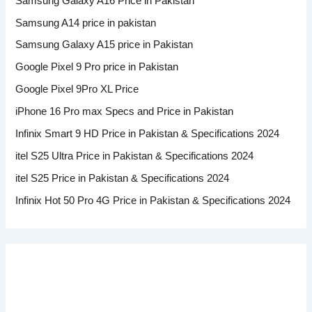
Samsung Galaxy A16 Price in Pakistan
Samsung A14 price in pakistan
Samsung Galaxy A15 price in Pakistan
Google Pixel 9 Pro price in Pakistan
Google Pixel 9Pro XL Price
iPhone 16 Pro max Specs and Price in Pakistan
Infinix Smart 9 HD Price in Pakistan & Specifications 2024
itel S25 Ultra Price in Pakistan & Specifications 2024
itel S25 Price in Pakistan & Specifications 2024
Infinix Hot 50 Pro 4G Price in Pakistan & Specifications 2024