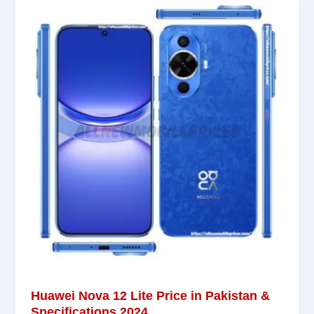
Huawei Nova 12 Lite Price in Pakistan &
Specifications 2024