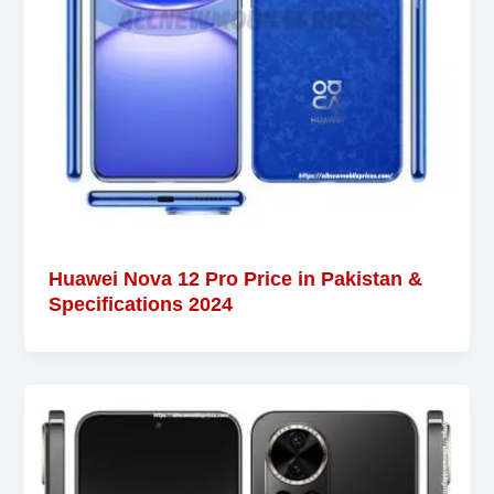
Huawei Nova 12 Pro Price in Pakistan &
Specifications 2024