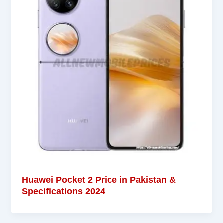
Huawei Pocket 2 Price in Pakistan &
Specifications 2024