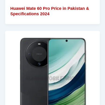
Huawei Mate 60 Pro Price in Pakistan &
Specifications 2024