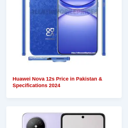
Huawei Nova 12s Price in Pakistan &
Specifications 2024