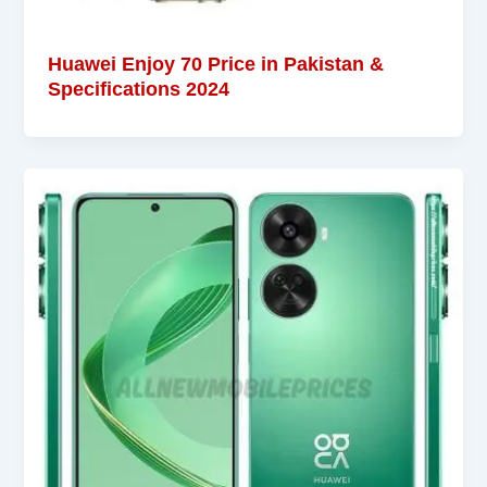
Huawei Enjoy 70 Price in Pakistan &
Specifications 2024