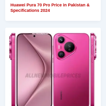
Huawei Pura 70 Pro Price in Pakistan &
Specifications 2024