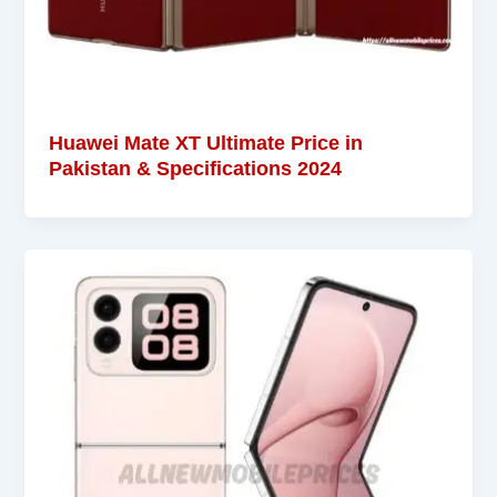
Huawei Mate XT Ultimate Price in
Pakistan & Specifications 2024