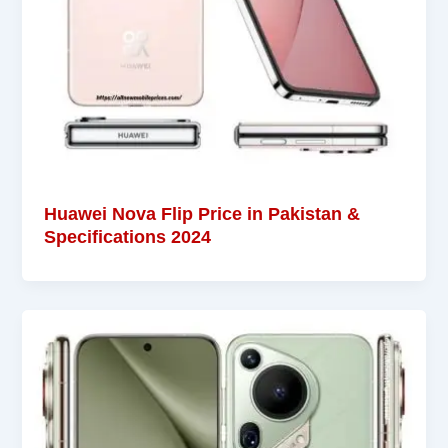
Huawei Nova Flip Price in Pakistan &
Specifications 2024