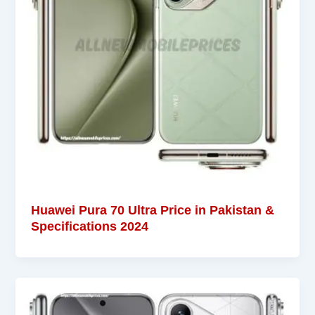
Huawei Pura 70 Ultra Price in Pakistan &
Specifications 2024