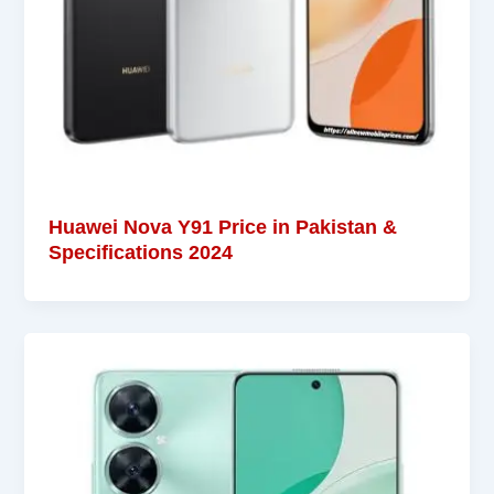
Huawei Nova Y91 Price in Pakistan &
Specifications 2024