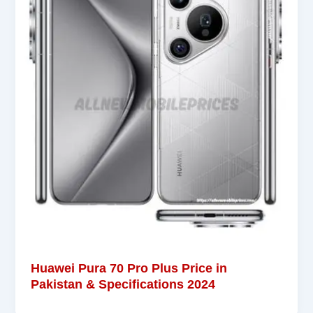
Huawei Pura 70 Pro Plus Price in
Pakistan & Specifications 2024