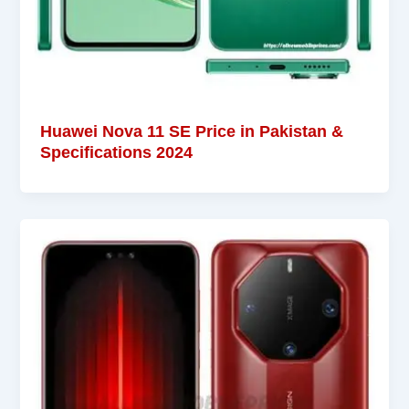
Huawei Nova 11 SE Price in Pakistan &
Specifications 2024