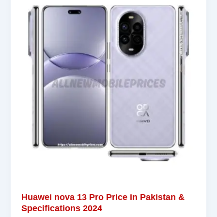
Huawei nova 13 Pro Price in Pakistan &
Specifications 2024