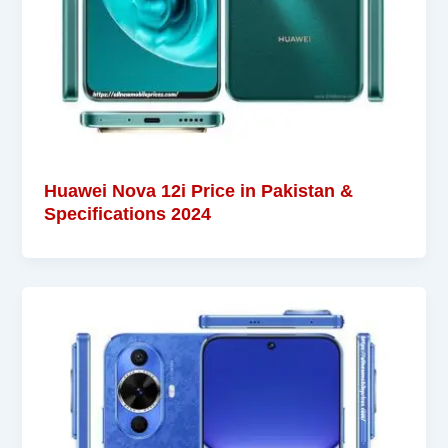
Huawei Nova 12i Price in Pakistan &
Specifications 2024