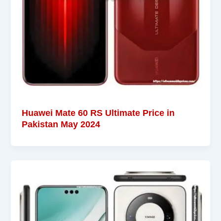
Huawei Mate 60 RS Ultimate Price in
Pakistan May 2024