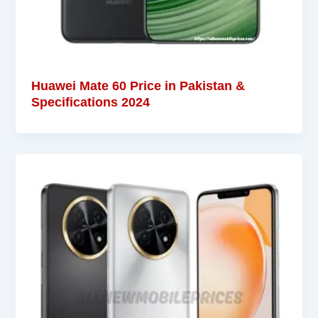
Huawei Mate 60 Price in Pakistan &
Specifications 2024