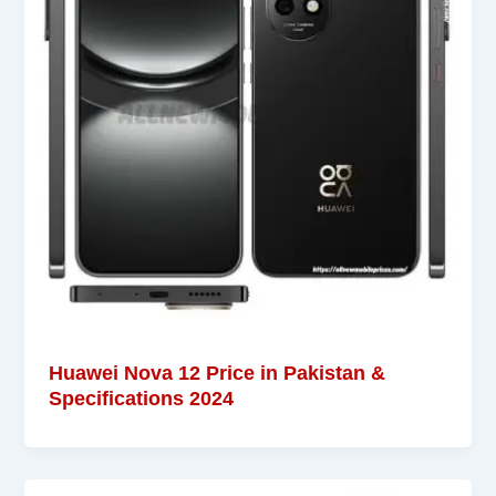
Huawei Nova 12 Price in Pakistan &
Specifications 2024