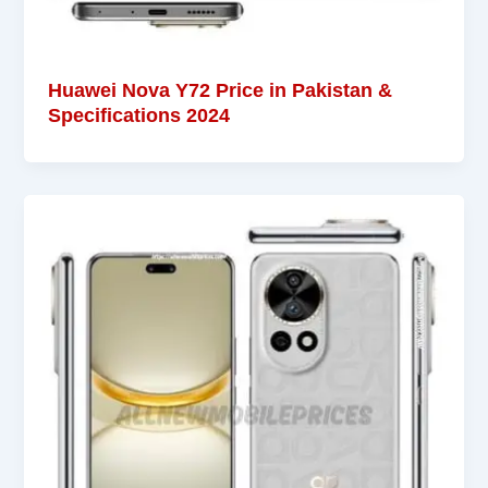
Huawei Nova Y72 Price in Pakistan &
Specifications 2024