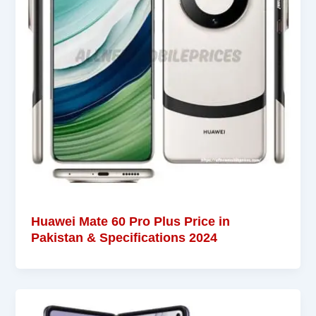
Huawei Mate 60 Pro Plus Price in
Pakistan & Specifications 2024