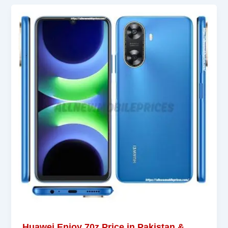
Huawei Enjoy 70z Price in Pakistan &