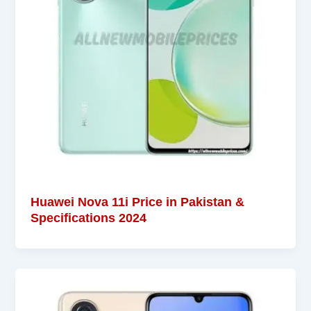
Huawei Nova 11i Price in Pakistan &
Specifications 2024