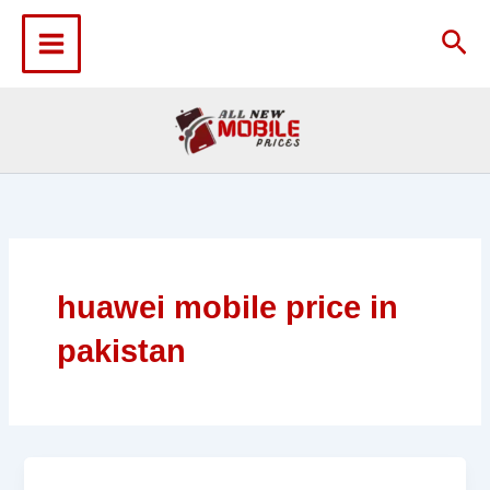
Skip
to
Sea
content
huawei mobile price in
pakistan