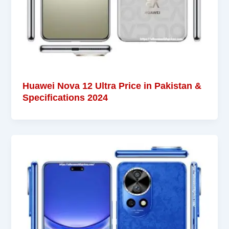
Huawei Nova 12 Ultra Price in Pakistan &
Specifications 2024