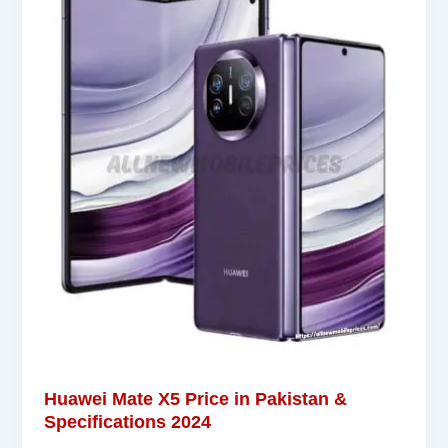
Huawei Mate X5 Price in Pakistan &
Specifications 2024