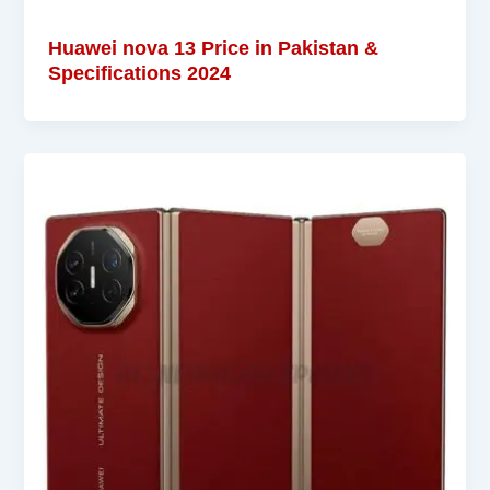
Huawei nova 13 Price in Pakistan &
Specifications 2024