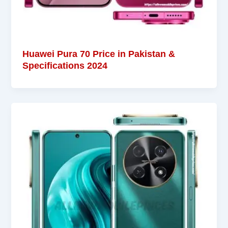
Huawei Pura 70 Price in Pakistan &
Specifications 2024