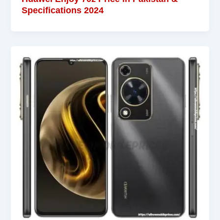
Specifications 2024