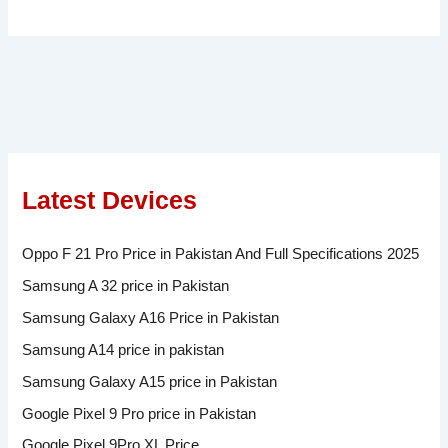
Latest Devices
Oppo F 21 Pro Price in Pakistan And Full Specifications 2025
Samsung A 32 price in Pakistan
Samsung Galaxy A16 Price in Pakistan
Samsung A14 price in pakistan
Samsung Galaxy A15 price in Pakistan
Google Pixel 9 Pro price in Pakistan
Google Pixel 9Pro XL Price