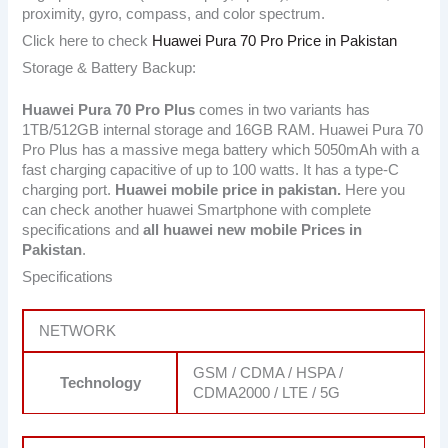
proximity, gyro, compass, and color spectrum.
Click here to check
Huawei Pura 70 Pro Price in Pakistan
Storage & Battery Backup:
Huawei Pura 70 Pro Plus
comes in two variants has
1TB/512GB internal storage and 16GB RAM. Huawei Pura 70
Pro Plus has a massive mega battery which 5050mAh with a
fast charging capacitive of up to 100 watts. It has a type-C
charging port.
Huawei mobile price in pakistan.
Here you
can check another huawei Smartphone with complete
specifications and
all huawei new mobile Prices in
Pakistan
.
Specifications
NETWORK
GSM / CDMA / HSPA /
Technology
CDMA2000 / LTE / 5G