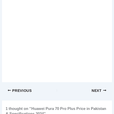
PREVIOUS
NEXT
1 thought on “Huawei Pura 70 Pro Plus Price in Pakistan
& Specifications 2024”