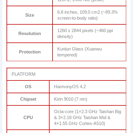
6.8 inches, 109.0 cm2 (~89.3%
Size
screen-to-body ratio)
1260 x 2844 pixels (~460 ppi
Resolution
density)
Kunlun Glass (Xuanwu
Protection
tempered)
PLATFORM
OS
HarmonyOS 4.2
Chipset
Kirin 9010 (7 nm)
Octa-core (1×2.3 GHz Taishan Big
CPU
& 3×2.18 GHz Taishan Mid &
4×1.55 GHz Cortex-A510)