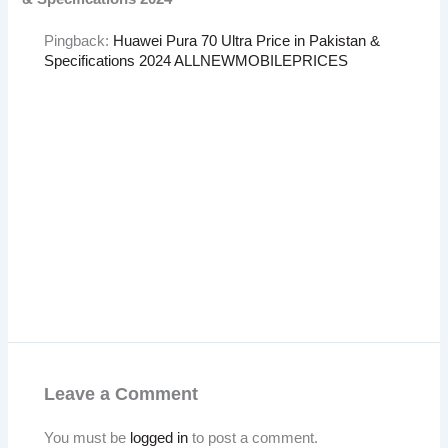
Pingback:
Huawei Pura 70 Ultra Price in Pakistan &
Specifications 2024 ALLNEWMOBILEPRICES
Leave a Comment
You must be
logged in
to post a comment.