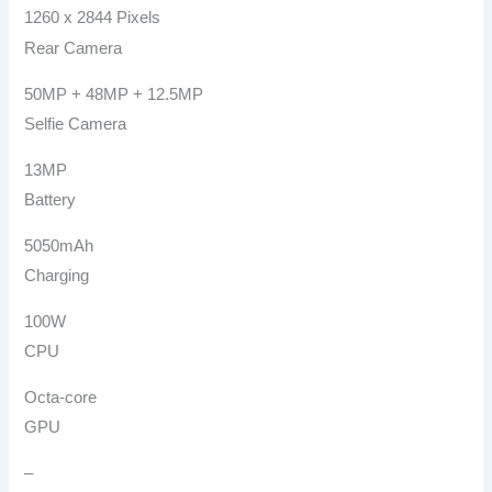
1260 x 2844 Pixels
Rear Camera
50MP + 48MP + 12.5MP
Selfie Camera
13MP
Battery
5050mAh
Charging
100W
CPU
Octa-core
GPU
–