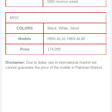
18W reverse wired
MISC
COLORS
Black, White, Silver
Models
HBN-AL10, HBN-AL80
Price
174,999
Disclaimer:
Due to dollar rate in international market we
cannot guarantee the price of the mobile in Pakistan Market.