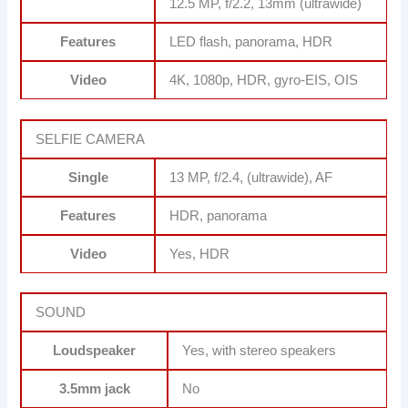
12.5 MP, f/2.2, 13mm (ultrawide)
Features
LED flash, panorama, HDR
Video
4K, 1080p, HDR, gyro-EIS, OIS
SELFIE CAMERA
Single
13 MP, f/2.4, (ultrawide), AF
Features
HDR, panorama
Video
Yes, HDR
SOUND
Loudspeaker
Yes, with stereo speakers
3.5mm jack
No