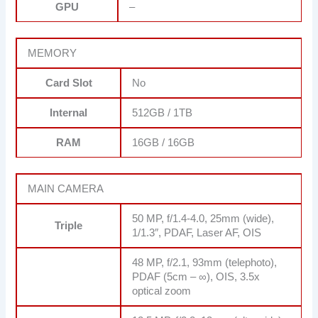
GPU
–
MEMORY
Card Slot
No
Internal
512GB / 1TB
RAM
16GB / 16GB
MAIN CAMERA
50 MP, f/1.4-4.0, 25mm (wide),
Triple
1/1.3″, PDAF, Laser AF, OIS
48 MP, f/2.1, 93mm (telephoto),
PDAF (5cm – ∞), OIS, 3.5x
optical zoom