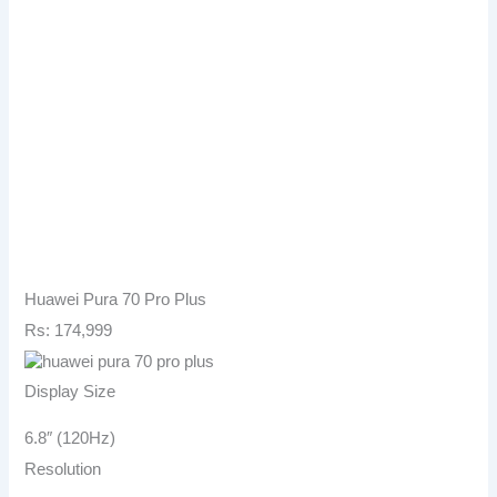
Huawei Pura 70 Pro Plus
Rs: 174,999
Display Size
6.8″ (120Hz)
Resolution