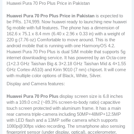
Huawei Pura 70 Pro Plus Price in Pakistan
Huawei Pura 70 Pro Plus
Price in Pakistan
is expected to
be PRs. 174,999. Now huawei ready to launching new huawei
5g mobile with full features. The phone has a dimension of
162.6 x 75.1 x 8.4 mm (6.40 x 2.96 x 0.33 in) with a weight of
220 g (7.76 oz) Comfortable to move around. This is the
android mobile that is running with one HarmonyOS 4.2.
Huawei Pura 70 Pro Plus is dual SIM mobile that supports 5g
internet downloading service. It has powered by an Octa-core
(1×2.3 GHz Taishan Big & 3×2.18 GHz Taishan Mid & 4×1.55
GHz Cortex-A510) and Kirin 9010 (7 nm) chipset. It will come
with multiple color options of Black, White, Silver.
Display and Camera features:
Huawei Pura 70 Pro Plus
display screen size is 6.8 inches
with a 109.0 cm2 (~89.3% screen-to-body ratio) capacitive
touch screen protected with aluminum frame. It has a main
rear camera triple-camera including 50MP+48MP+12.5MP
with LED flash and a 13MP selfie camera which supports
1080p@30fps video recording. The smartphone also sensing
fingerprint sensor (under display, optical), accelerometer,