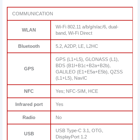
COMMUNICATION
Wi-Fi 802.11 a/b/g/n/ac/6, dual-
WLAN
band, Wi-Fi Direct
Bluetooth
5.2, A2DP, LE, L2HC
GPS (L1+L5), GLONASS (L1),
BDS (B1I+B1c+B2a+B2b),
GPS
GALILEO (E1+E5a+E5b), QZSS
(L1+L5), NavIC
NFC
Yes; NFC-SIM, HCE
Infrared port
Yes
Radio
No
USB Type-C 3.1, OTG,
USB
DisplayPort 1.2