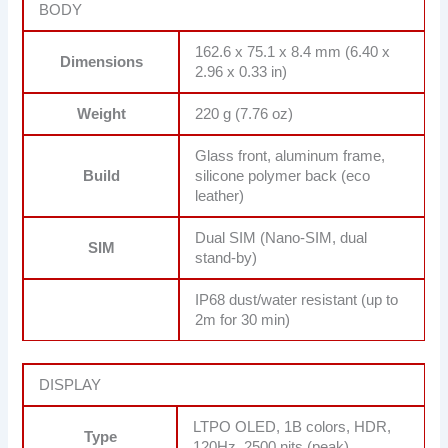
BODY
162.6 x 75.1 x 8.4 mm (6.40 x
Dimensions
2.96 x 0.33 in)
Weight
220 g (7.76 oz)
Glass front, aluminum frame,
Build
silicone polymer back (eco
leather)
Dual SIM (Nano-SIM, dual
SIM
stand-by)
IP68 dust/water resistant (up to
2m for 30 min)
DISPLAY
LTPO OLED, 1B colors, HDR,
Type
120Hz, 2500 nits (peak)