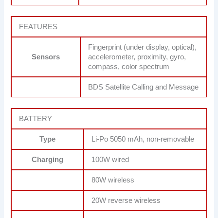
FEATURES
Fingerprint (under display, optical),
Sensors
accelerometer, proximity, gyro,
compass, color spectrum
BDS Satellite Calling and Message
BATTERY
Type
Li-Po 5050 mAh, non-removable
Charging
100W wired
80W wireless
20W reverse wireless