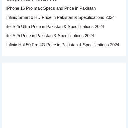
iPhone 16 Pro max Specs and Price in Pakistan
Infinix Smart 9 HD Price in Pakistan & Specifications 2024
itel S25 Ultra Price in Pakistan & Specifications 2024
itel S25 Price in Pakistan & Specifications 2024
Infinix Hot 50 Pro 4G Price in Pakistan & Specifications 2024