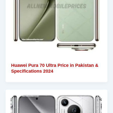
Huawei Pura 70 Ultra Price in Pakistan &
Specifications 2024