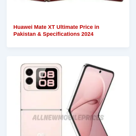
Huawei Mate XT Ultimate Price in
Pakistan & Specifications 2024