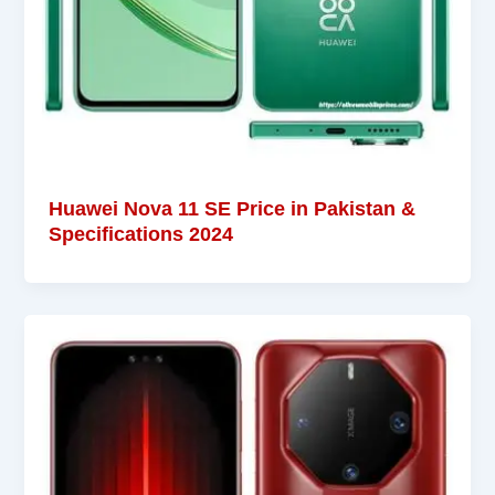
Huawei Nova 11 SE Price in Pakistan &
Specifications 2024