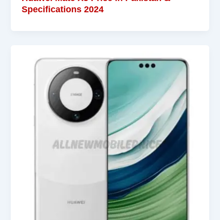
Specifications 2024