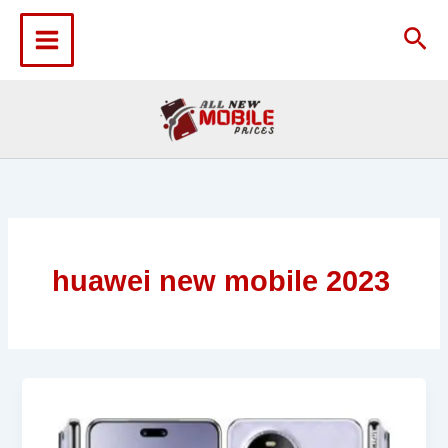
Skip
to
Sea
content
huawei new mobile 2023