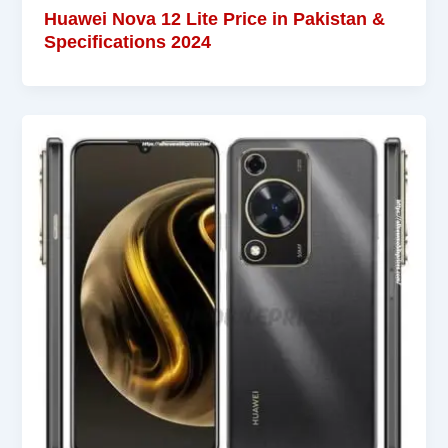
Huawei Nova 12 Lite Price in Pakistan &
Specifications 2024