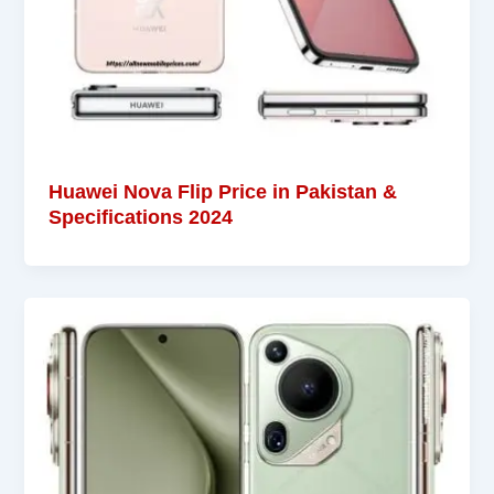
Huawei Nova Flip Price in Pakistan &
Specifications 2024