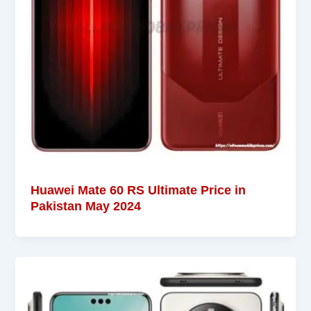
Huawei Mate 60 RS Ultimate Price in
Pakistan May 2024