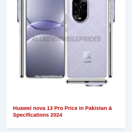
Huawei nova 13 Pro Price in Pakistan &
Specifications 2024