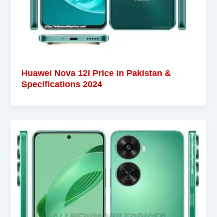
Huawei Nova 12i Price in Pakistan &
Specifications 2024