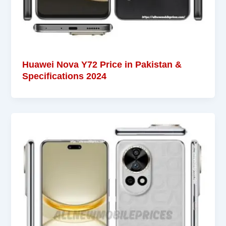
Huawei Nova Y72 Price in Pakistan &
Specifications 2024