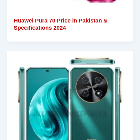
Huawei Pura 70 Price in Pakistan &
Specifications 2024