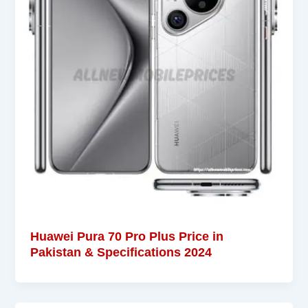
Huawei Pura 70 Pro Plus Price in
Pakistan & Specifications 2024