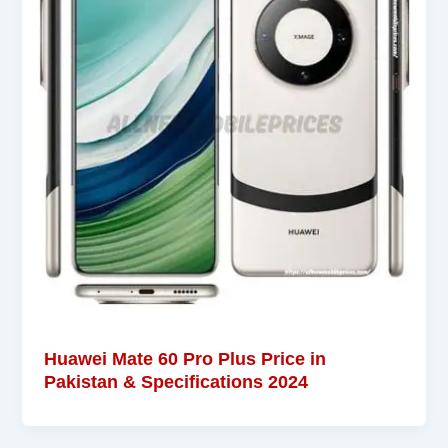
Huawei Mate 60 Pro Plus Price in
Pakistan & Specifications 2024