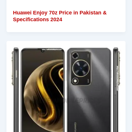
Huawei Enjoy 70z Price in Pakistan &
Specifications 2024