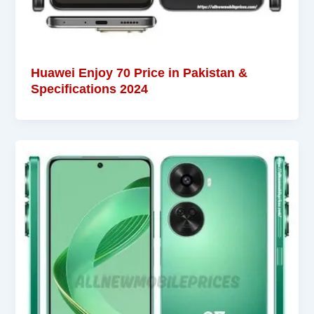
Huawei Enjoy 70 Price in Pakistan &
Specifications 2024