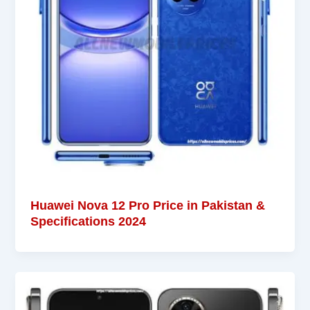
Huawei Nova 12 Pro Price in Pakistan &
Specifications 2024