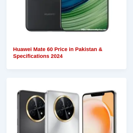
Huawei Mate 60 Price in Pakistan &
Specifications 2024