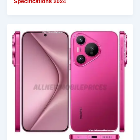
Specifications 2024