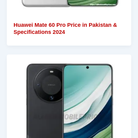
Huawei Mate 60 Pro Price in Pakistan &
Specifications 2024