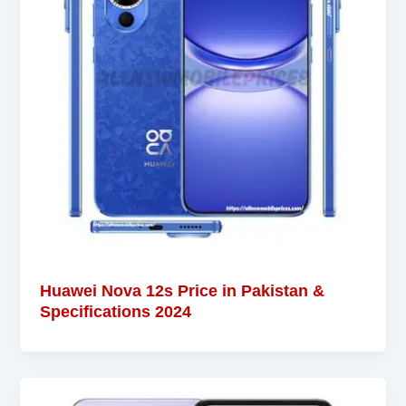
Huawei Nova 12s Price in Pakistan &
Specifications 2024