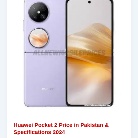
Huawei Pocket 2 Price in Pakistan &
Specifications 2024