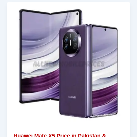
Huawei Mate X5 Price in Pakistan &