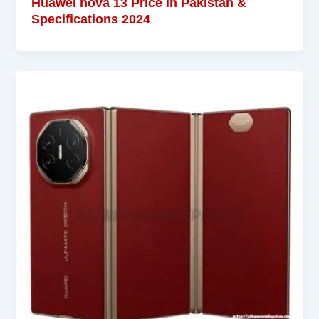
Huawei nova 13 Price in Pakistan &
Specifications 2024