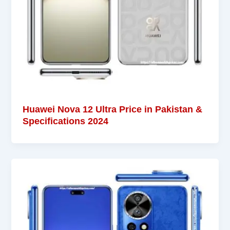
Huawei Nova 12 Ultra Price in Pakistan &
Specifications 2024