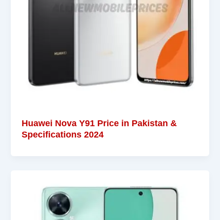
Huawei Nova Y91 Price in Pakistan &
Specifications 2024