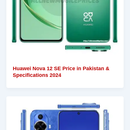
Huawei Nova 12 SE Price in Pakistan &
Specifications 2024