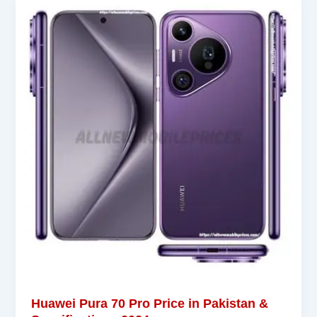
Huawei Pura 70 Pro Price in Pakistan &