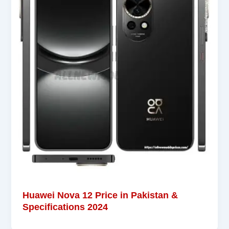
Huawei Nova 12 Price in Pakistan &
Specifications 2024