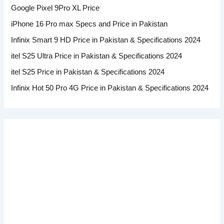
Google Pixel 9Pro XL Price
iPhone 16 Pro max Specs and Price in Pakistan
Infinix Smart 9 HD Price in Pakistan & Specifications 2024
itel S25 Ultra Price in Pakistan & Specifications 2024
itel S25 Price in Pakistan & Specifications 2024
Infinix Hot 50 Pro 4G Price in Pakistan & Specifications 2024