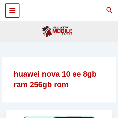
Skip
to
Sea
content
huawei nova 10 se 8gb
ram 256gb rom