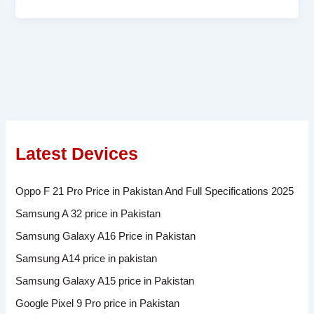
Latest Devices
Oppo F 21 Pro Price in Pakistan And Full Specifications 2025
Samsung A 32 price in Pakistan
Samsung Galaxy A16 Price in Pakistan
Samsung A14 price in pakistan
Samsung Galaxy A15 price in Pakistan
Google Pixel 9 Pro price in Pakistan