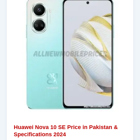
Huawei Nova 10 SE Price in Pakistan &
Specifications 2024