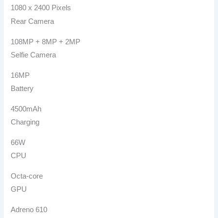
1080 x 2400 Pixels
Rear Camera
108MP + 8MP + 2MP
Selfie Camera
16MP
Battery
4500mAh
Charging
66W
CPU
Octa-core
GPU
Adreno 610