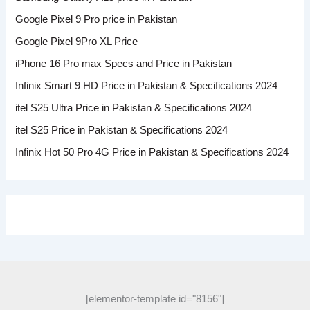
Google Pixel 9 Pro price in Pakistan
Google Pixel 9Pro XL Price
iPhone 16 Pro max Specs and Price in Pakistan
Infinix Smart 9 HD Price in Pakistan & Specifications 2024
itel S25 Ultra Price in Pakistan & Specifications 2024
itel S25 Price in Pakistan & Specifications 2024
Infinix Hot 50 Pro 4G Price in Pakistan & Specifications 2024
[elementor-template id="8156"]