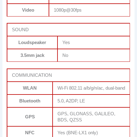
Video
1080p@30fps
SOUND
Loudspeaker
Yes
3.5mm jack
No
COMMUNICATION
WLAN
Wi-Fi 802.11 a/b/g/n/ac, dual-band
Bluetooth
5.0, A2DP, LE
GPS, GLONASS, GALILEO,
GPS
BDS, QZSS
NFC
Yes (BNE-LX1 only)