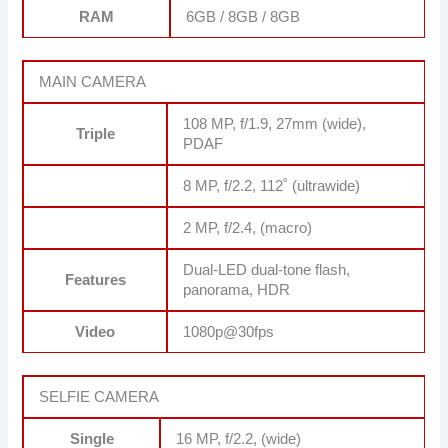
RAM
6GB / 8GB / 8GB
MAIN CAMERA
108 MP, f/1.9, 27mm (wide),
Triple
PDAF
8 MP, f/2.2, 112˚ (ultrawide)
2 MP, f/2.4, (macro)
Dual-LED dual-tone flash,
Features
panorama, HDR
Video
1080p@30fps
SELFIE CAMERA
Single
16 MP, f/2.2, (wide)