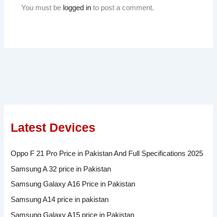
You must be
logged in
to post a comment.
Latest Devices
Oppo F 21 Pro Price in Pakistan And Full Specifications 2025
Samsung A 32 price in Pakistan
Samsung Galaxy A16 Price in Pakistan
Samsung A14 price in pakistan
Samsung Galaxy A15 price in Pakistan