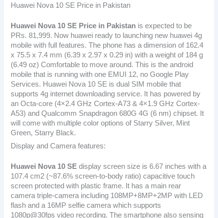
Huawei Nova 10 SE Price in Pakistan
Huawei Nova 10 SE
Price in Pakistan
is expected to be
PRs. 81,999. Now huawei ready to launching new huawei 4g
mobile with full features. The phone has a dimension of 162.4
x 75.5 x 7.4 mm (6.39 x 2.97 x 0.29 in) with a weight of 184 g
(6.49 oz) Comfortable to move around. This is the android
mobile that is running with one EMUI 12, no Google Play
Services. Huawei Nova 10 SE is dual SIM mobile that
supports 4g internet downloading service. It has powered by
an Octa-core (4×2.4 GHz Cortex-A73 & 4×1.9 GHz Cortex-
A53) and Qualcomm Snapdragon 680G 4G (6 nm) chipset. It
will come with multiple color options of Starry Silver, Mint
Green, Starry Black.
Display and Camera features:
Huawei Nova 10 SE
display screen size is 6.67 inches with a
107.4 cm2 (~87.6% screen-to-body ratio) capacitive touch
screen protected with plastic frame. It has a main rear
camera triple-camera including 108MP+8MP+2MP with LED
flash and a 16MP selfie camera which supports
1080p@30fps video recording. The smartphone also sensing