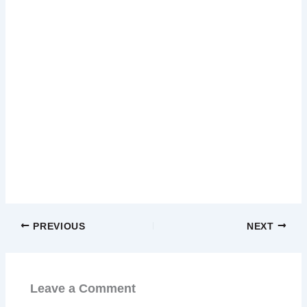
PREVIOUS
NEXT
Leave a Comment