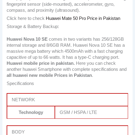
fingerprint sensor (side-mounted), accelerometer, gyro,
compass, and proximity (ultrasound).
Click here to check
Huawei Mate 50 Pro Price in Pakistan
Storage & Battery Backup:
Huawei Nova 10 SE
comes in two variants has 256/128GB
internal storage and 8/6GB RAM. Huawei Nova 10 SE has a
massive mega battery which 4500mAh with a fast charging
capacitive of up to 66 watts. It has a type-C charging port.
Huawei mobile price in pakistan.
Here you can check
another huawei Smartphone with complete specifications and
all huawei new mobile Prices in Pakistan
.
Specifications
NETWORK
Technology
GSM / HSPA / LTE
BODY