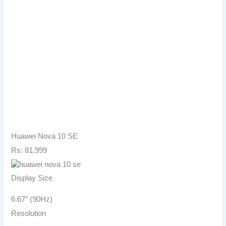
Huawei Nova 10 SE
Rs: 81,999
Display Size
6.67″ (90Hz)
Resolution