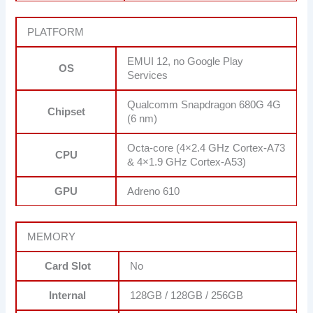
PLATFORM
EMUI 12, no Google Play
OS
Services
Qualcomm Snapdragon 680G 4G
Chipset
(6 nm)
Octa-core (4×2.4 GHz Cortex-A73
CPU
& 4×1.9 GHz Cortex-A53)
GPU
Adreno 610
MEMORY
Card Slot
No
Internal
128GB / 128GB / 256GB