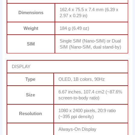
162.4 x 75.5 x 7.4 mm (6.39 x
Dimensions
2.97 x 0.29 in)
Weight
184 g (6.49 oz)
Single SIM (Nano-SIM) or Dual
SIM
SIM (Nano-SIM, dual stand-by)
DISPLAY
Type
OLED, 1B colors, 90Hz
6.67 inches, 107.4 cm2 (~87.6%
Size
screen-to-body ratio)
1080 x 2400 pixels, 20:9 ratio
Resolution
(~395 ppi density)
Always-On Display