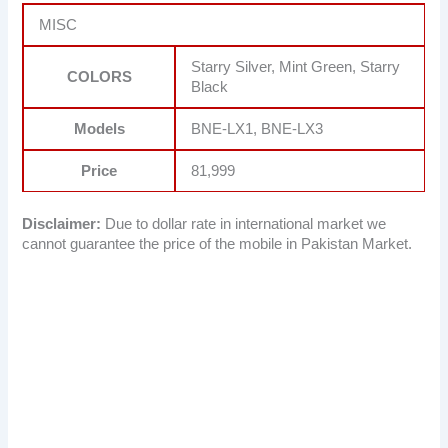
MISC
Starry Silver, Mint Green, Starry
COLORS
Black
Models
BNE-LX1, BNE-LX3
Price
81,999
Disclaimer:
Due to dollar rate in international market we
cannot guarantee the price of the mobile in Pakistan Market.