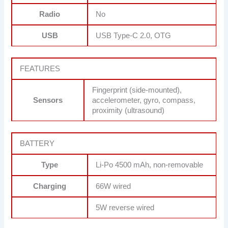
Radio
No
USB
USB Type-C 2.0, OTG
FEATURES
Fingerprint (side-mounted),
Sensors
accelerometer, gyro, compass,
proximity (ultrasound)
BATTERY
Type
Li-Po 4500 mAh, non-removable
Charging
66W wired
5W reverse wired