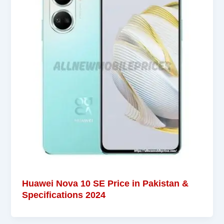
Huawei Nova 10 SE Price in Pakistan &
Specifications 2024