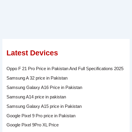
Latest Devices
Oppo F 21 Pro Price in Pakistan And Full Specifications 2025
Samsung A 32 price in Pakistan
Samsung Galaxy A16 Price in Pakistan
Samsung A14 price in pakistan
Samsung Galaxy A15 price in Pakistan
Google Pixel 9 Pro price in Pakistan
Google Pixel 9Pro XL Price