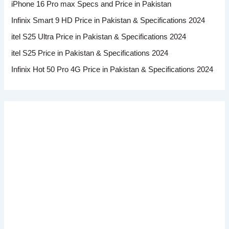
iPhone 16 Pro max Specs and Price in Pakistan
Infinix Smart 9 HD Price in Pakistan & Specifications 2024
itel S25 Ultra Price in Pakistan & Specifications 2024
itel S25 Price in Pakistan & Specifications 2024
Infinix Hot 50 Pro 4G Price in Pakistan & Specifications 2024