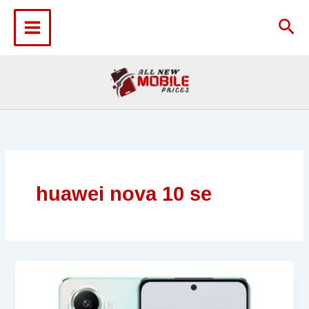
Skip
to
Sea
content
huawei nova 10 se