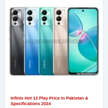
Infinix Hot 12 Play Price in Pakistan &
Specifications 2024