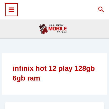
Skip
to
Sea
content
infinix hot 12 play 128gb
6gb ram