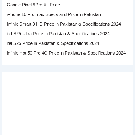
Google Pixel 9Pro XL Price
iPhone 16 Pro max Specs and Price in Pakistan
Infinix Smart 9 HD Price in Pakistan & Specifications 2024
itel S25 Ultra Price in Pakistan & Specifications 2024
itel S25 Price in Pakistan & Specifications 2024
Infinix Hot 50 Pro 4G Price in Pakistan & Specifications 2024