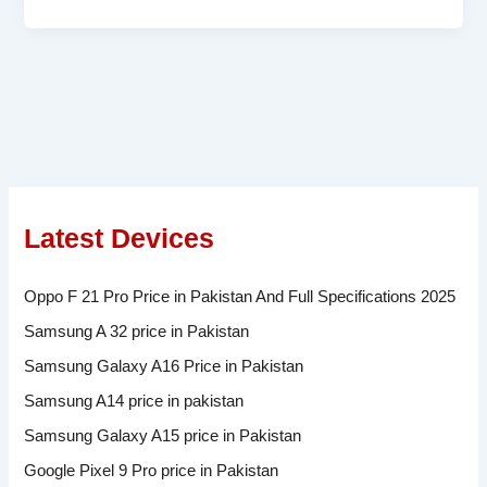
Latest Devices
Oppo F 21 Pro Price in Pakistan And Full Specifications 2025
Samsung A 32 price in Pakistan
Samsung Galaxy A16 Price in Pakistan
Samsung A14 price in pakistan
Samsung Galaxy A15 price in Pakistan
Google Pixel 9 Pro price in Pakistan