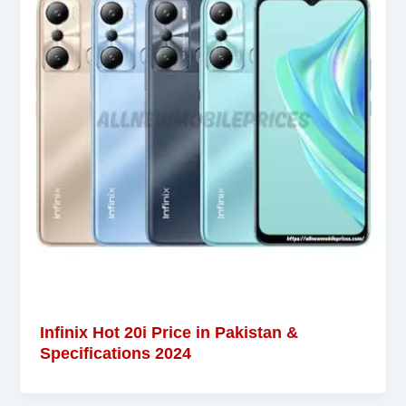
Infinix Hot 20i Price in Pakistan &
Specifications 2024