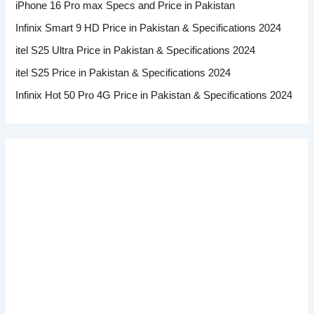
iPhone 16 Pro max Specs and Price in Pakistan
Infinix Smart 9 HD Price in Pakistan & Specifications 2024
itel S25 Ultra Price in Pakistan & Specifications 2024
itel S25 Price in Pakistan & Specifications 2024
Infinix Hot 50 Pro 4G Price in Pakistan & Specifications 2024