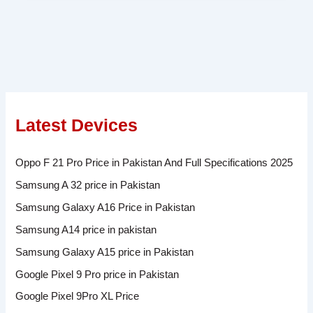
Latest Devices
Oppo F 21 Pro Price in Pakistan And Full Specifications 2025
Samsung A 32 price in Pakistan
Samsung Galaxy A16 Price in Pakistan
Samsung A14 price in pakistan
Samsung Galaxy A15 price in Pakistan
Google Pixel 9 Pro price in Pakistan
Google Pixel 9Pro XL Price