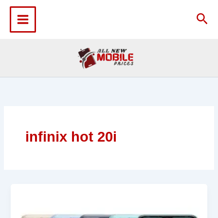
Skip
to
Sea
content
infinix hot 20i